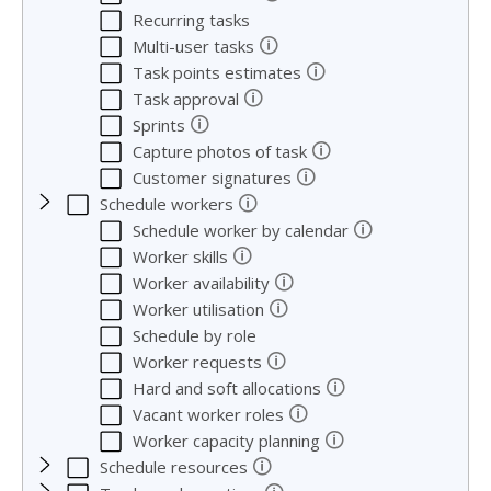
Recurring tasks
🛈
Multi-user tasks
🛈
Task points estimates
🛈
Task approval
🛈
Sprints
🛈
Capture photos of task
🛈
Customer signatures
🛈
Schedule workers
🛈
Schedule worker by calendar
🛈
Worker skills
🛈
Worker availability
🛈
Worker utilisation
Schedule by role
🛈
Worker requests
🛈
Hard and soft allocations
🛈
Vacant worker roles
🛈
Worker capacity planning
🛈
Schedule resources