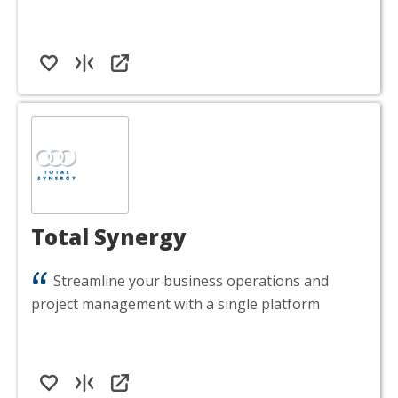
Total Synergy
Streamline your business operations and
project management with a single platform