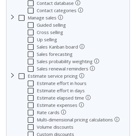
🛈
Contact database
🛈
Contact categories
🛈
Manage sales
Guided selling
Cross selling
Up selling
🛈
Sales Kanban board
Sales forecasting
🛈
Sales probability weighting
🛈
Sales renewal reminders
🛈
Estimate service pricing
Estimate effort in hours
Estimate effort in days
🛈
Estimate elapsed time
🛈
Estimate expenses
🛈
Rate cards
🛈
Multi-dimensional pricing calculations
Volume discounts
Custom discounts