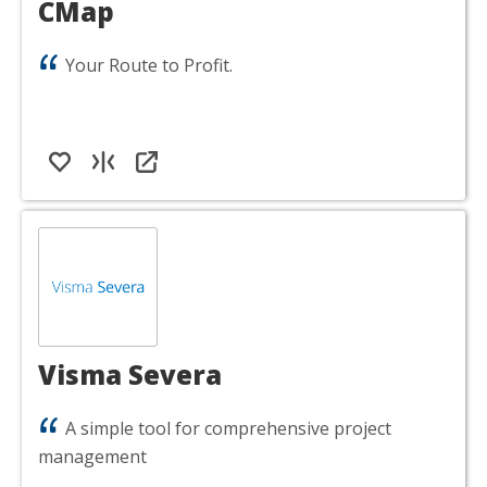
CMap
Your Route to Profit.
Visma Severa
A simple tool for comprehensive project
management