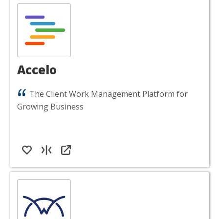
Accelo
The Client Work Management Platform for
Growing Business