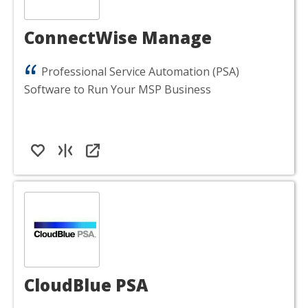
ConnectWise Manage
Professional Service Automation (PSA)
Software to Run Your MSP Business
CloudBlue PSA