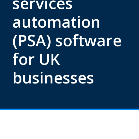
services
automation
(PSA) software
for UK
businesses