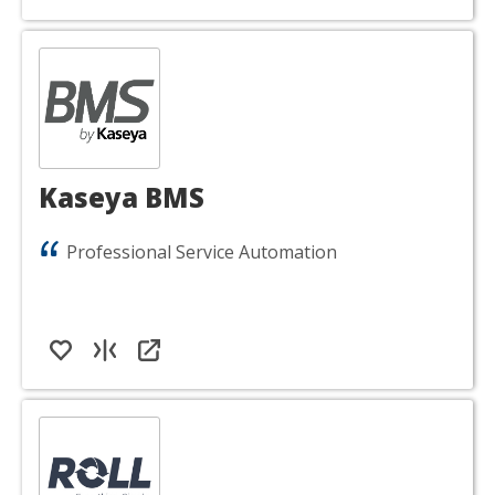
Kaseya BMS
Professional Service Automation