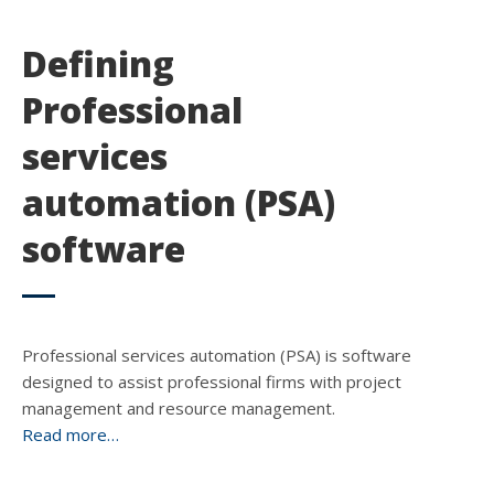
Defining
Professional
services
automation (PSA)
software
Professional services automation (PSA) is software
designed to assist professional firms with project
management and resource management.
Read more…