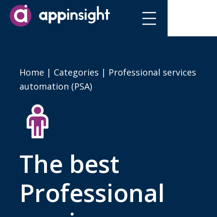
Home
|
Categories
| Professional services
automation (PSA)
The best
Professional