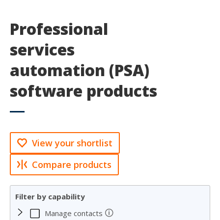
Professional
services
automation (PSA)
software products
View your shortlist
Compare products
Filter by capability
🛈
Manage contacts