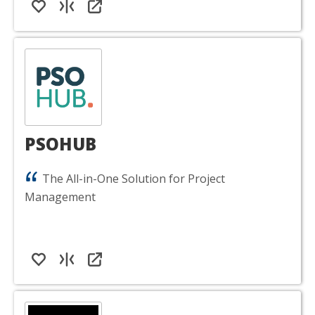
PSOHUB
The All-in-One Solution for Project
Management