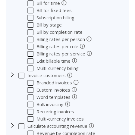
🛈
Bill for time
Bill for fixed fees
Subscription billing
Bill by stage
Bill by completion rate
🛈
Billing rates per person
🛈
Billing rates per role
🛈
Billing rates per service
🛈
Edit billable time
Multi-currency billing
🛈
Invoice customers
🛈
Branded invoices
🛈
Custom invoices
🛈
Word templates
🛈
Bulk invoicing
Recurring invoices
Multi-currency invoices
🛈
Calculate accounting revenue
Revenue by completion rate