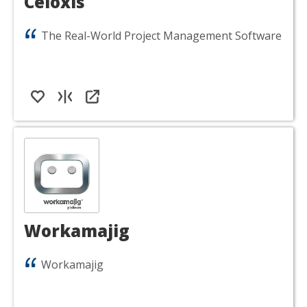
Celoxis
The Real-World Project Management Software
Workamajig
Workamajig