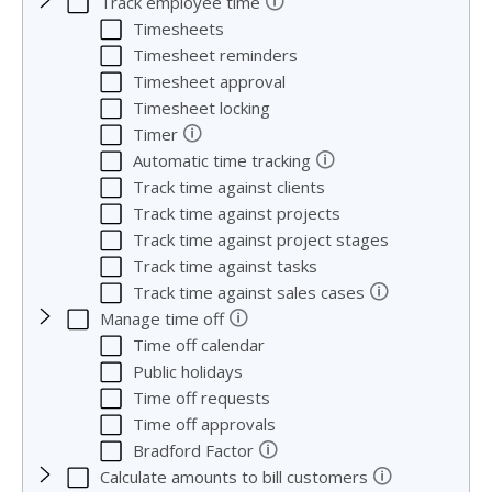
🛈
Track employee time
Timesheets
Timesheet reminders
Timesheet approval
Timesheet locking
🛈
Timer
🛈
Automatic time tracking
Track time against clients
Track time against projects
Track time against project stages
Track time against tasks
🛈
Track time against sales cases
🛈
Manage time off
Time off calendar
Public holidays
Time off requests
Time off approvals
🛈
Bradford Factor
🛈
Calculate amounts to bill customers