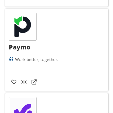
Paymo
Work better, together.