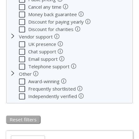
🛈
Cancel any time
🛈
Money back guarantee
🛈
Discount for paying yearly
🛈
Discount for charities
🛈
Vendor support
🛈
UK presence
🛈
Chat support
🛈
Email support
🛈
Telephone support
🛈
Other
🛈
Award-winning
🛈
Frequently shortlisted
🛈
Independently verified
Reset filters