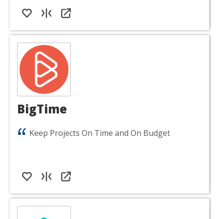
BigTime
Keep Projects On Time and On Budget