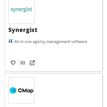
Synergist
All-in-one agency management software