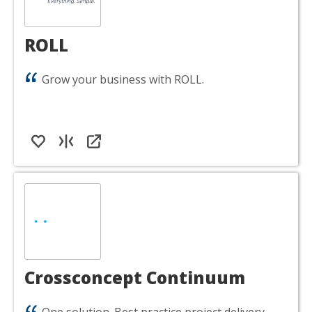
ROLL
Grow your business with ROLL.
Crossconcept Continuum