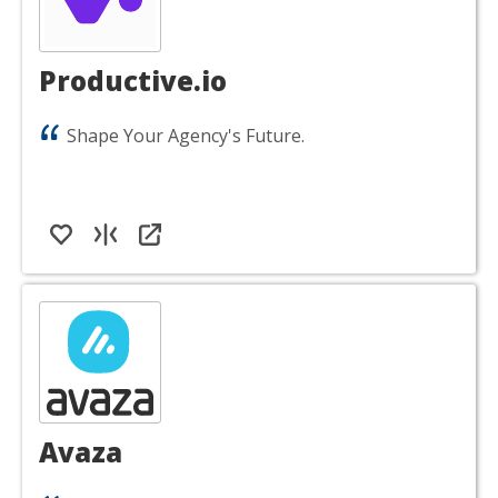
Productive.io
Shape Your Agency's Future.
Avaza