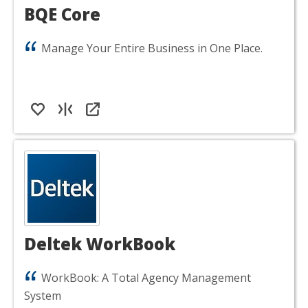
BQE Core
Manage Your Entire Business in One Place.
Deltek WorkBook
WorkBook: A Total Agency Management
System