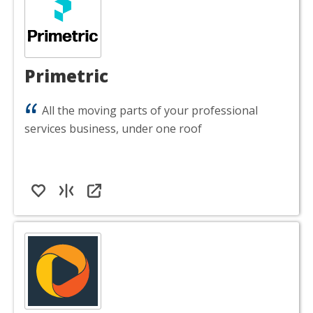
Primetric
All the moving parts of your professional
services business, under one roof