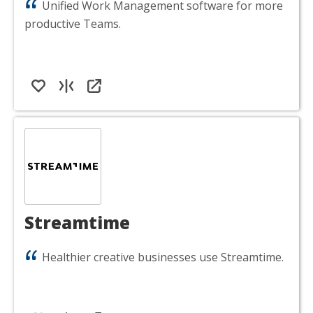
Unified Work Management software for more
productive Teams.
Streamtime
Healthier creative businesses use Streamtime.