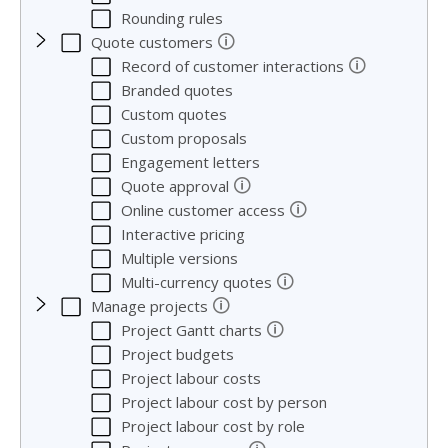
Rounding rules
🛈
Quote customers
🛈
Record of customer interactions
Branded quotes
Custom quotes
Custom proposals
Engagement letters
🛈
Quote approval
🛈
Online customer access
Interactive pricing
Multiple versions
🛈
Multi-currency quotes
🛈
Manage projects
🛈
Project Gantt charts
Project budgets
Project labour costs
Project labour cost by person
Project labour cost by role