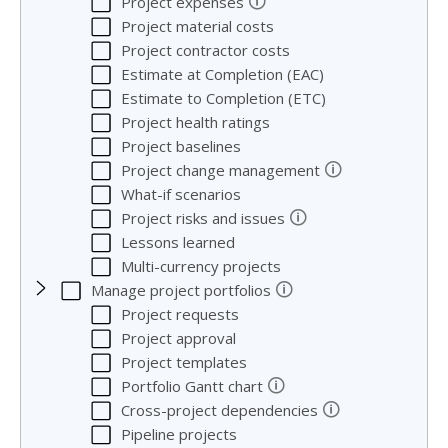
🛈
Project expenses
Project material costs
Project contractor costs
Estimate at Completion (EAC)
Estimate to Completion (ETC)
Project health ratings
Project baselines
🛈
Project change management
What-if scenarios
🛈
Project risks and issues
Lessons learned
Multi-currency projects
🛈
Manage project portfolios
Project requests
Project approval
Project templates
🛈
Portfolio Gantt chart
🛈
Cross-project dependencies
Pipeline projects