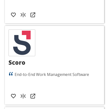
Scoro
End-to-End Work Management Software