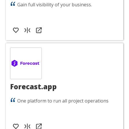
Gain full visibility of your business.
Forecast.app
One platform to run all project operations