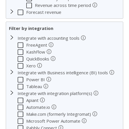
🛈
Revenue across time period
Forecast revenue
Filter by integration
🛈
Integrate with accounting tools
🛈
FreeAgent
🛈
KashFlow
🛈
QuickBooks
🛈
Xero
🛈
Integrate with Business intelligence (BI) tools
🛈
Power BI
🛈
Tableau
🛈
Integrate with integration platform(s)
🛈
Apiant
🛈
Automate.io
🛈
Make.com (formerly Integromat)
🛈
Microsoft Power Automate
🛈
Pabbly Connect