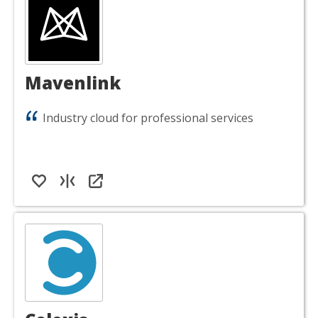
Mavenlink
Industry cloud for professional services