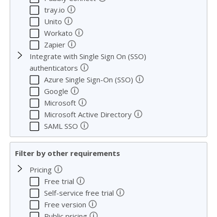
🛈
tray.io
🛈
Unito
🛈
Workato
🛈
Zapier
Integrate with Single Sign On (SSO)
🛈
authenticators
🛈
Azure Single Sign-On (SSO)
🛈
Google
🛈
Microsoft
🛈
Microsoft Active Directory
🛈
SAML SSO
Filter by other requirements
🛈
Pricing
🛈
Free trial
🛈
Self-service free trial
🛈
Free version
🛈
Public pricing