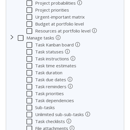
🛈
Project probabilities
Project priorities
Urgent-important matrix
Budget at portfolio level
🛈
Resources at portfolio level
🛈
Manage tasks
🛈
Task Kanban board
🛈
Task statuses
🛈
Task instructions
Task time estimates
Task duration
🛈
Task due dates
🛈
Task reminders
Task priorities
Task dependencies
Sub-tasks
🛈
Unlimited sub-sub-tasks
🛈
Task checklists
🛈
File attachments