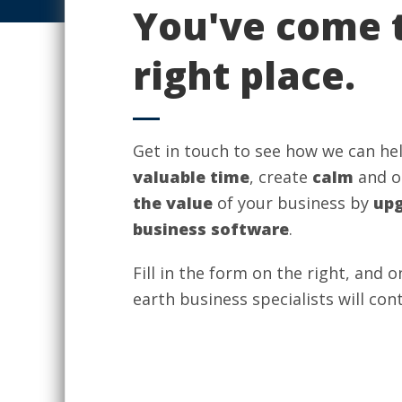
You've come 
right place.
Get in touch to see how we can he
valuable time
, create
calm
and o
the value
of your business by
upg
business software
.
Fill in the form on the right, and 
earth business specialists will con