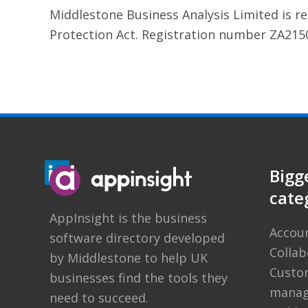
Middlestone Business Analysis Limited is r
Protection Act. Registration number ZA215
Bigg
cate
AppInsight
is the business
Accou
software directory developed
Colla
by
Middlestone
to help UK
Custom
businesses find the tools they
manag
need to succeed.