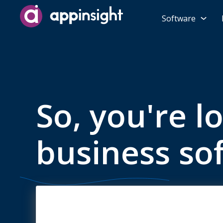
Software
So, you're l
business so