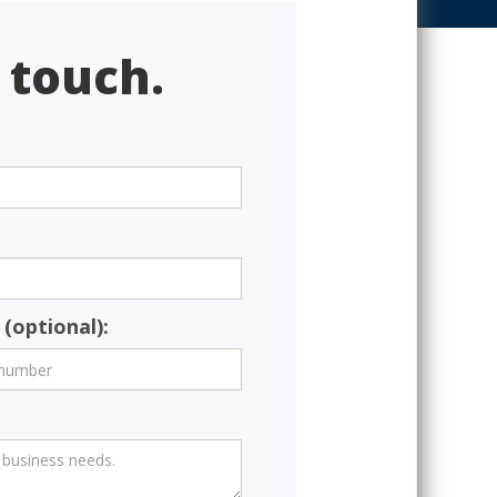
 touch.
(optional):