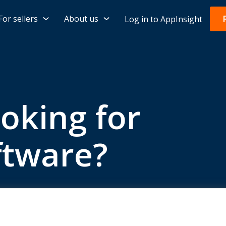
For sellers
About us
Log in to AppInsight
ooking for
ftware?