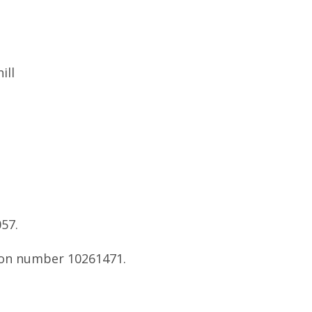
ill
57.
tion number 10261471.