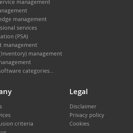
 service management
anagement
edge management
sional services
ation (PSA)
ct management
 (Inventory) management
management
software categories…
any
Legal
s
Disclaimer
vices
Privacy policy
usion criteria
Cookies
 us