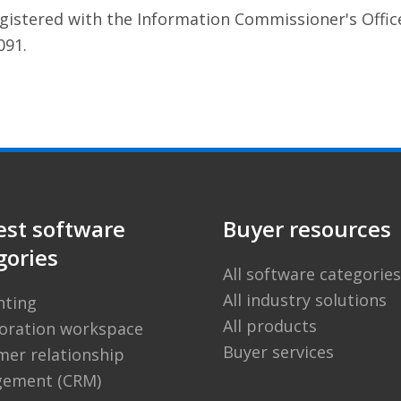
egistered with the Information Commissioner's Offic
091.
est software
Buyer resources
gories
All software categories
All industry solutions
nting
All products
boration workspace
Buyer services
er relationship
ement (CRM)