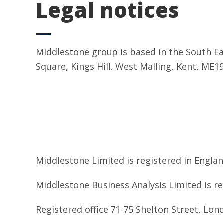
Legal notices
Middlestone group is based in the South East
Square, Kings Hill, West Malling, Kent, ME1
Middlestone Limited is registered in Engl
Middlestone Business Analysis Limited is 
Registered office 71-75 Shelton Street, Lo