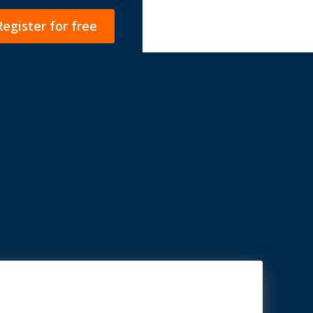
Register for free