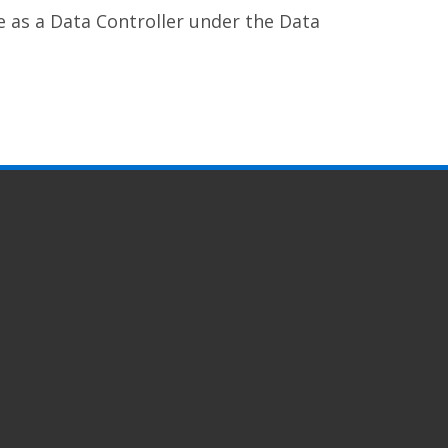
e as a Data Controller under the Data