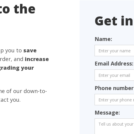
to the
Get in
Name:
lp you to
save
rder, and
increase
Email Address:
rading your
Phone number 
one of our down-to-
tact you.
Message: