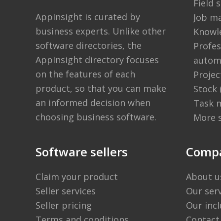
Field
AppInsight is curated by
Job m
business experts. Unlike other
Knowl
software directories,
the
Profes
AppInsight directory
focuses
autom
on the features of each
Proje
product, so that you can make
Stock
an informed decision when
Task 
choosing business software.
More 
Software sellers
Comp
Claim your product
About u
Seller services
Our ser
Seller pricing
Our incl
Terms and conditions
Contact