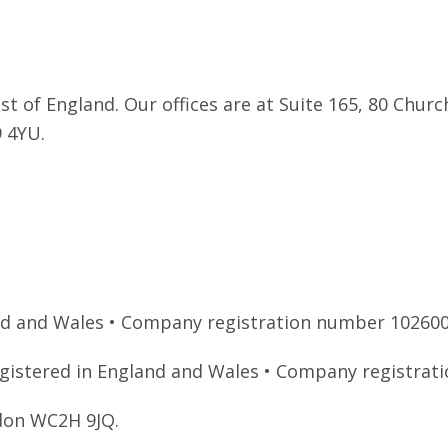
 of England. Our offices are at Suite 165, 80 Church
9 4YU.
and and Wales • Company registration number 102600
registered in England and Wales • Company registra
ndon WC2H 9JQ.