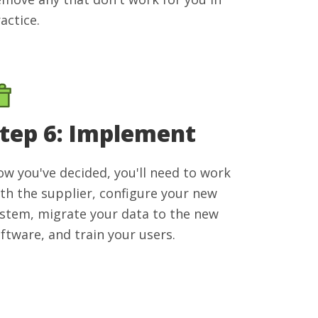
actice.
tep 6: Implement
w you've decided, you'll need to work
th the supplier, configure your new
stem, migrate your data to the new
ftware, and train your users.