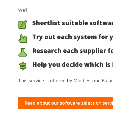
We'll:
Shortlist suitable softwa
Try out each system for 
Research each supplier f
Help you decide which is 
This service is offered by Middlestone Bus
Read about our software selection serv