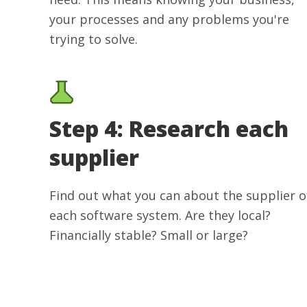
your processes and any problems you're
trying to solve.
Step 4: Research each
supplier
Find out what you can about the supplier o
each software system. Are they local?
Financially stable? Small or large?