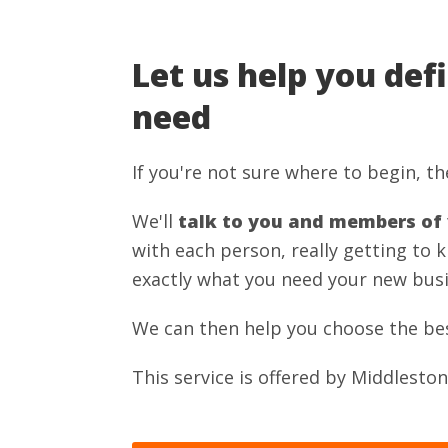
Let us help you def
need
If you're not sure where to begin, the
We'll
talk to you and members of
with each person, really getting to 
exactly what you need your new busi
We can then help you choose the best 
This service is offered by Middlest