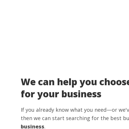
We can help you choose
for your business
If you already know what you need—or we'
then we can start searching for the best b
business
.