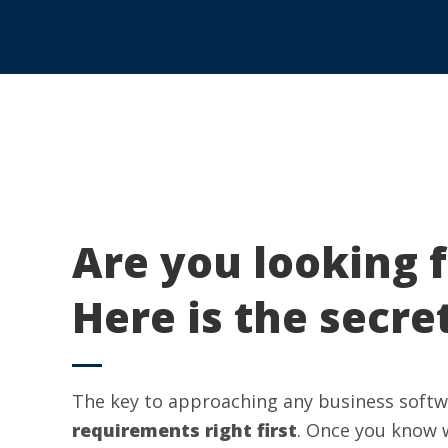
Are you looking 
Here is the secre
The key to approaching any business softwa
requirements right first
. Once you know 