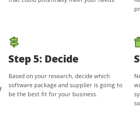
pr
Step 5: Decide
S
Based on your research, decide which
No
software package and supplier is going to
wi
f
be the best fit for your business.
sy
so