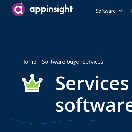
Software
Home
| Software buyer services
Services
softwar