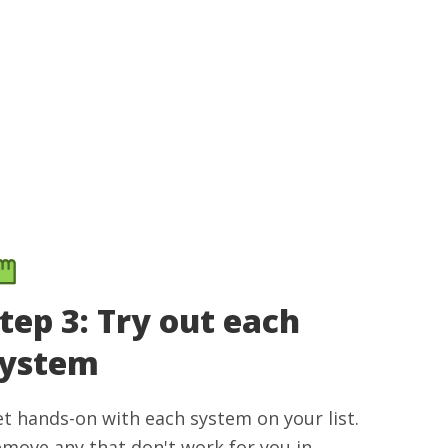
tep 3: Try out each
system
t hands-on with each system on your list.
move any that don't work for you in