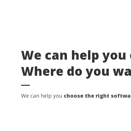
We can help you 
Where do you wan
We can help you
choose the right softwa