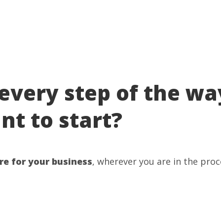
every step of the wa
t to start?
re for your business
, wherever you are in the proc