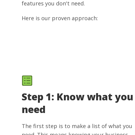
features you don't need.
Here is our proven approach:
Step 1: Know what you
need
The first step is to make a list of what you
need. This means knowing your business,