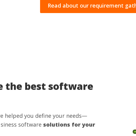
Read about our requirement gath
 the best software
ve helped you define your needs—
usiness software
solutions for your