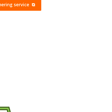
ering service ⧉