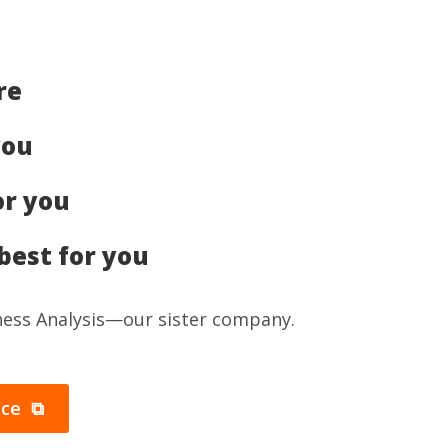
re
you
or you
best for you
iness Analysis—our sister company.
ice ⧉