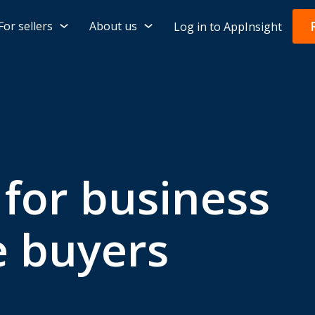
For sellers
About us
Log in to AppInsight
 for business
e buyers