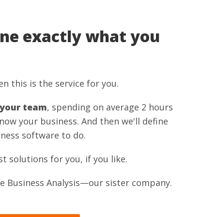
ine exactly what you
n this is the service for you.
 your team
, spending on average 2 hours
know your business. And then we'll define
ness software to do.
solutions for you, if you like.
one Business Analysis—our sister company.