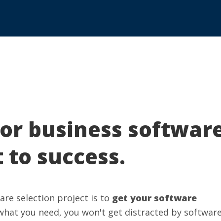
for business softwar
t to success.
re selection project is to
get your software
what you need, you won't get distracted by softwar