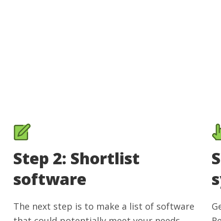
Step 2: Shortlist
S
software
The next step is to make a list of software
Ge
that could potentially meet your needs.
Re