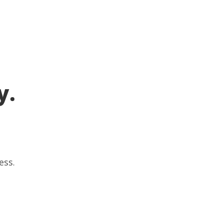
y.
ess.