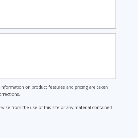
Information on product features and pricing are taken
rrections.
erwise from the use of this site or any material contained