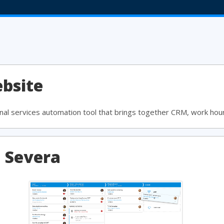
bsite
al services automation tool that brings together CRM, work hour 
a Severa