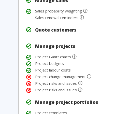
Manage sales
🛈
Sales probability weighting
🛈
Sales renewal reminders
Quote customers
Manage projects
🛈
Project Gantt charts
Project budgets
Project labour costs
🛈
Project change management
🛈
Project risks and issues
🛈
Project risks and issues
Manage project portfolios
Project templates