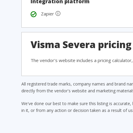
Integration platform
🛈
Zapier
Visma Severa pricing
The vendor's website includes a pricing calculator
All registered trade marks, company names and brand name
directly from the vendor's website and marketing materia
We've done our best to make sure this listing is accurate, 
in it, or from any action or decision taken as a result of us