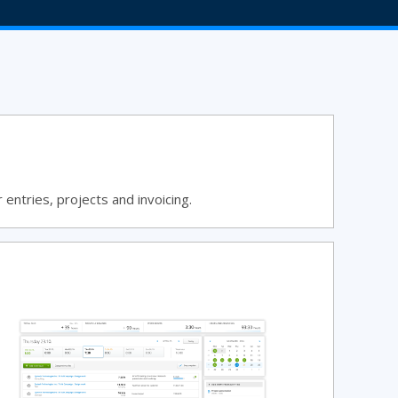
entries, projects and invoicing.