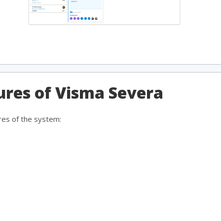
tures of Visma Severa
res of the system: