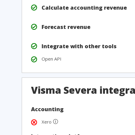
Calculate accounting revenue
Forecast revenue
Integrate with other tools
Open API
Visma Severa integra
Accounting
🛈
Xero