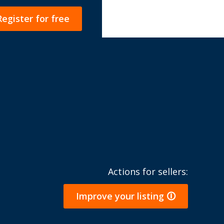
Register for free
Actions for sellers:
Improve your listing 🛈