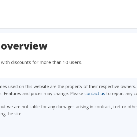
 overview
, with discounts for more than 10 users.
s used on this website are the property of their respective owners. 
ls. Features and prices may change. Please
contact us
to report any co
but we are not liable for any damages arising in contract, tort or oth
ing the site.