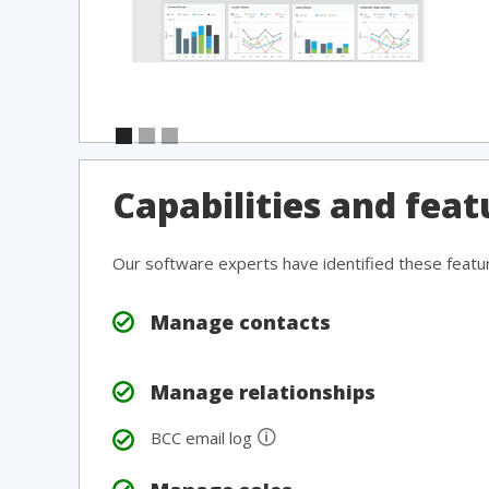
Capabilities and fea
Our software experts have identified these featu
Manage contacts
Manage relationships
🛈
BCC email log