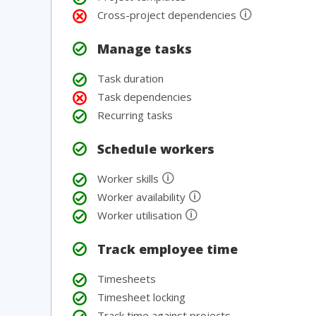
🛈
Cross-project dependencies
Manage tasks
Task duration
Task dependencies
Recurring tasks
Schedule workers
🛈
Worker skills
🛈
Worker availability
🛈
Worker utilisation
Track employee time
Timesheets
Timesheet locking
Track time against projects