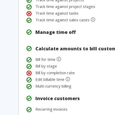
Track time against project stages
Track time against tasks
🛈
Track time against sales cases
Manage time off
Calculate amounts to bill custo
🛈
Bill for time
Bill by stage
Bill by completion rate
🛈
Edit billable time
Multi-currency billing
Invoice customers
Recurring invoices