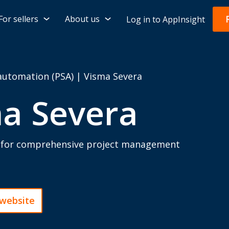
For sellers
About us
Log in to AppInsight
 automation (PSA)
|
Visma Severa
a Severa
l for comprehensive project management
 website