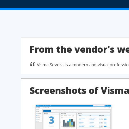
From the vendor's we
Visma Severa is a modern and visual profession
Screenshots of Vism