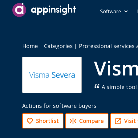
Software
Home
|
Categories
|
Professional services
Vism
A simple too
Actions for software buyers:
Shortlist
Compare
Visit