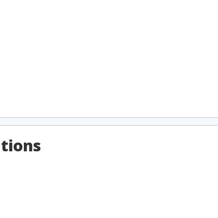
tions