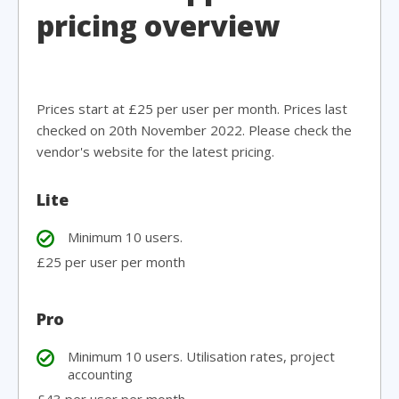
pricing overview
Prices start at £25 per user per month. Prices last
checked on 20th November 2022. Please check the
vendor's website for the latest pricing.
Lite
Minimum 10 users.
£25 per user per month
Pro
Minimum 10 users. Utilisation rates, project
accounting