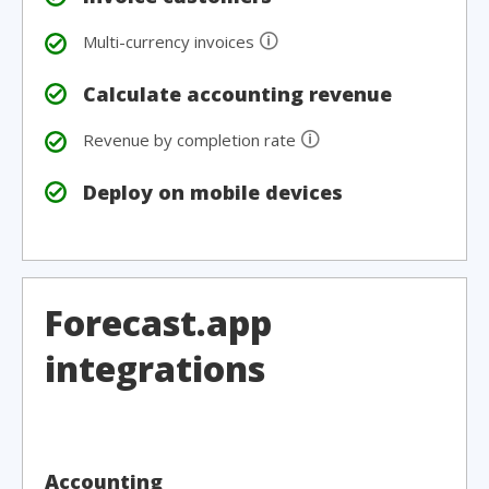
🛈
Multi-currency invoices
Calculate accounting revenue
🛈
Revenue by completion rate
Deploy on mobile devices
Forecast.app
integrations
Accounting