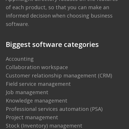
of each product, so that you can make an
informed decision when choosing business
software.
Biggest software categories
Accounting
Collaboration workspace
Customer relationship management (CRM)
Field service management
Job management
Knowledge management
Professional services automation (PSA)
Project management
Stock (Inventory) management