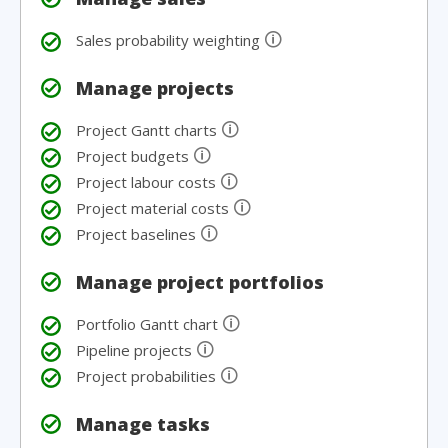
🛈
Sales probability weighting
Manage projects
🛈
Project Gantt charts
🛈
Project budgets
🛈
Project labour costs
🛈
Project material costs
🛈
Project baselines
Manage project portfolios
🛈
Portfolio Gantt chart
🛈
Pipeline projects
🛈
Project probabilities
Manage tasks