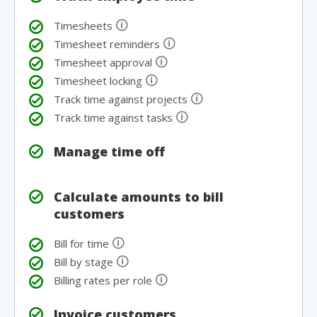
🛈
Timesheets
🛈
Timesheet reminders
🛈
Timesheet approval
🛈
Timesheet locking
🛈
Track time against projects
🛈
Track time against tasks
Manage time off
Calculate amounts to bill
customers
🛈
Bill for time
🛈
Bill by stage
🛈
Billing rates per role
Invoice customers