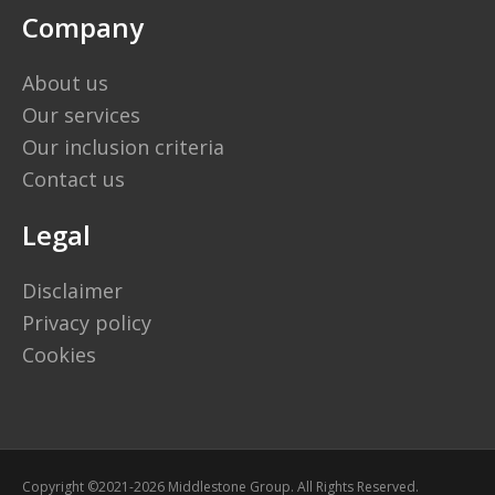
Company
About us
Our services
Our inclusion criteria
Contact us
Legal
Disclaimer
Privacy policy
Cookies
Copyright ©2021-2026 Middlestone Group. All Rights Reserved.