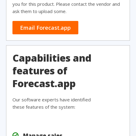
you for this product. Please contact the vendor and
ask them to upload some.
Email Forecast.app
Capabilities and
features of
Forecast.app
Our software experts have identified
these features of the system:
Manage sales