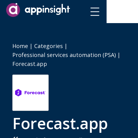
Home
|
Categories
|
Professional services automation (PSA)
|
Forecast.app
Forecast.app