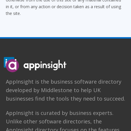
in it, or from any action or decision taken as a result of using
the site.
AppInsight
is the business software directory
developed by
Middlestone
to help UK
businesses find the tools they need to succeed.
AppInsight is curated by business experts.
Unlike other software directories,
the
AppInsight directory
focuses on the features