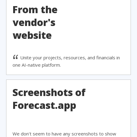
From the
vendor's
website
Unite your projects, resources, and financials in
one AI-native platform.
Screenshots of
Forecast.app
We don't seem to have any screenshots to show