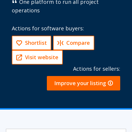
One platform to run all project
operations
Actions for software buyers:
Shortlist
Compare
Visit website
Actions for sellers:
Improve your listing 🛈