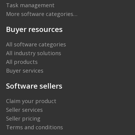
Task management
More software categories…
Buyer resources
All software categories
All industry solutions
All products
Buyer services
Software sellers
Claim your product
Seller services
Seller pricing
Terms and conditions