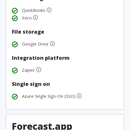
🛈
QuickBooks
🛈
Xero
File storage
🛈
Google Drive
Integration platform
🛈
Zapier
Single sign on
🛈
Azure Single Sign-On (SSO)
Forecast.app