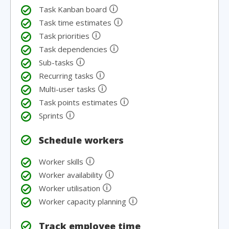
🛈
Task Kanban board
🛈
Task time estimates
🛈
Task priorities
🛈
Task dependencies
🛈
Sub-tasks
🛈
Recurring tasks
🛈
Multi-user tasks
🛈
Task points estimates
🛈
Sprints
Schedule workers
🛈
Worker skills
🛈
Worker availability
🛈
Worker utilisation
🛈
Worker capacity planning
Track employee time