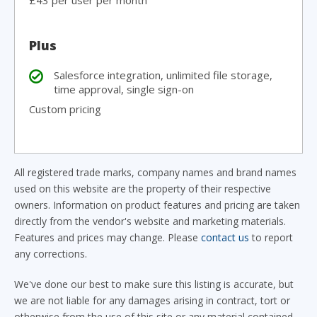
£43 per user per month
Plus
Salesforce integration, unlimited file storage,
time approval, single sign-on
Custom pricing
All registered trade marks, company names and brand names
used on this website are the property of their respective
owners. Information on product features and pricing are taken
directly from the vendor's website and marketing materials.
Features and prices may change. Please
contact us
to report
any corrections.
We've done our best to make sure this listing is accurate, but
we are not liable for any damages arising in contract, tort or
otherwise from the use of this site or any material contained