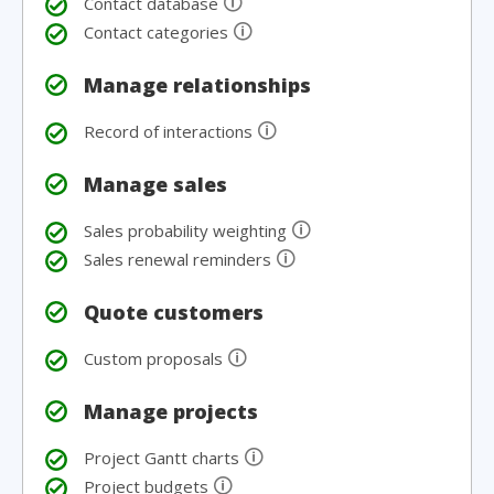
🛈
Contact database
🛈
Contact categories
Manage relationships
🛈
Record of interactions
Manage sales
🛈
Sales probability weighting
🛈
Sales renewal reminders
Quote customers
🛈
Custom proposals
Manage projects
🛈
Project Gantt charts
🛈
Project budgets