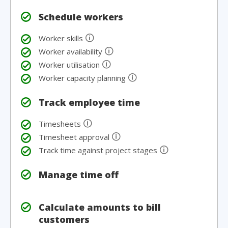
Schedule workers
🛈
Worker skills
🛈
Worker availability
🛈
Worker utilisation
🛈
Worker capacity planning
Track employee time
🛈
Timesheets
🛈
Timesheet approval
🛈
Track time against project stages
Manage time off
Calculate amounts to bill
customers