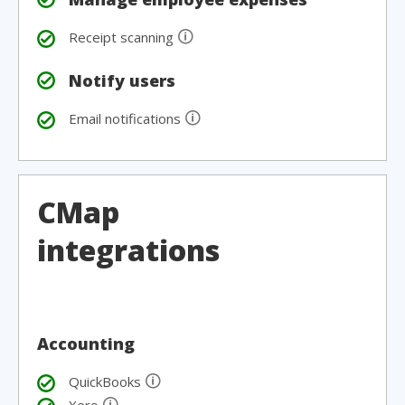
🛈
Receipt scanning
Notify users
🛈
Email notifications
CMap
integrations
Accounting
🛈
QuickBooks
🛈