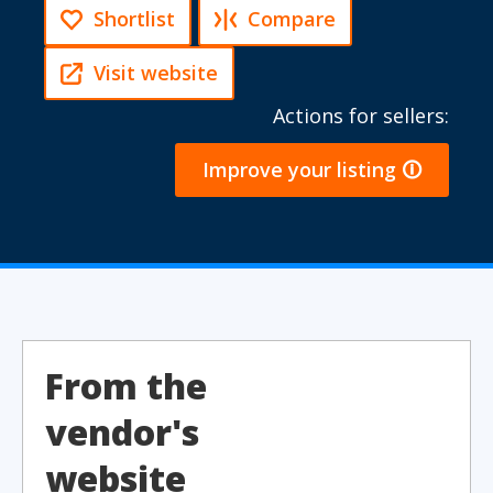
Shortlist
Compare
Visit website
Actions for sellers:
Improve your listing 🛈
From the
vendor's
website