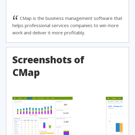
CMap is the business management software that
helps professional services companies to win more
work and deliver it more profitably.
Screenshots of
CMap