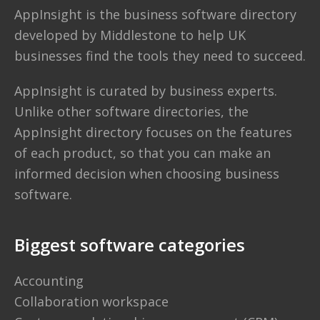
AppInsight
is the business software directory
developed by
Middlestone
to help UK
businesses find the tools they need to succeed.
AppInsight is curated by business experts.
Unlike other software directories,
the
AppInsight directory
focuses on the features
of each product, so that you can make an
informed decision when choosing business
software.
Biggest software categories
Accounting
Collaboration workspace