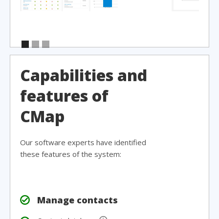
Capabilities and
features of
CMap
Our software experts have identified
these features of the system:
Manage contacts