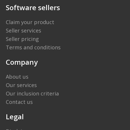
Software sellers
Claim your product
Seller services
Seller pricing
Terms and conditions
Company
About us
Our services
Our inclusion criteria
Contact us
Legal