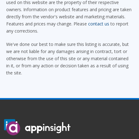
used on this website are the property of their respective
owners. Information on product features and pricing are taken
directly from the vendor's website and marketing materials.
Features and prices may change. Please
contact us
to report
any corrections.
We've done our best to make sure this listing is accurate, but
we are not liable for any damages arising in contract, tort or
otherwise from the use of this site or any material contained
in it, or from any action or decision taken as a result of using
the site.