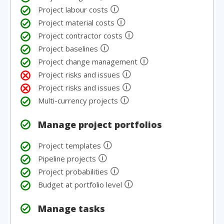
🛈
Project labour costs
🛈
Project material costs
🛈
Project contractor costs
🛈
Project baselines
🛈
Project change management
🛈
Project risks and issues
🛈
Project risks and issues
🛈
Multi-currency projects
Manage project portfolios
🛈
Project templates
🛈
Pipeline projects
🛈
Project probabilities
🛈
Budget at portfolio level
Manage tasks