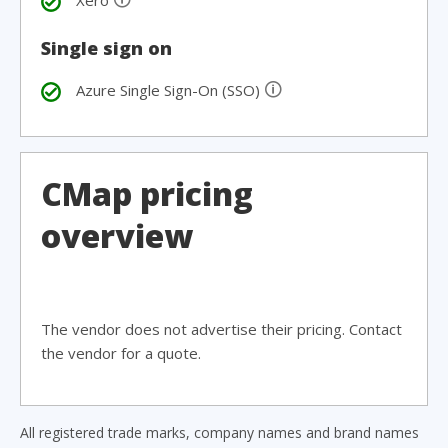
Xero
Single sign on
🛈
Azure Single Sign-On (SSO)
CMap pricing
overview
The vendor does not advertise their pricing. Contact
the vendor for a quote.
All registered trade marks, company names and brand names