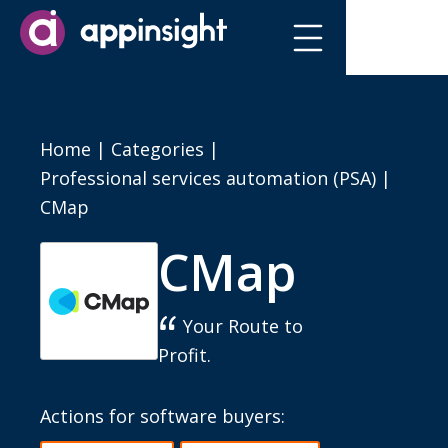
Home
|
Categories
|
Professional services automation (PSA)
|
CMap
CMap
Your Route to
Profit.
Actions for software buyers: