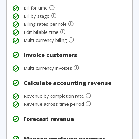
🛈
Bill for time
🛈
Bill by stage
🛈
Billing rates per role
🛈
Edit billable time
🛈
Multi-currency billing
Invoice customers
🛈
Multi-currency invoices
Calculate accounting revenue
🛈
Revenue by completion rate
🛈
Revenue across time period
Forecast revenue
Manage employee expenses