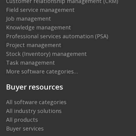
Customer relationship management (CRM)
Field service management
Job management
Knowledge management
Professional services automation (PSA)
Project management
Stock (Inventory) management
Task management
More software categories…
Buyer resources
All software categories
All industry solutions
All products
Buyer services