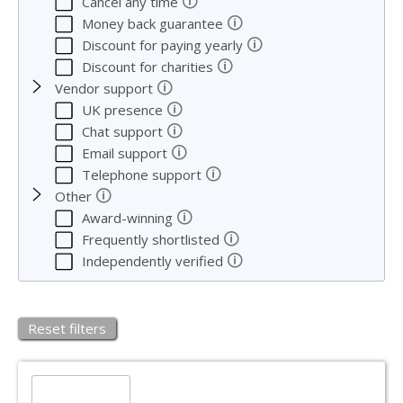
🛈
Cancel any time
🛈
Money back guarantee
🛈
Discount for paying yearly
🛈
Discount for charities
🛈
Vendor support
🛈
UK presence
🛈
Chat support
🛈
Email support
🛈
Telephone support
🛈
Other
🛈
Award-winning
🛈
Frequently shortlisted
🛈
Independently verified
Reset filters