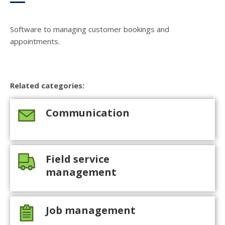
Software to managing customer bookings and
appointments.
Related categories:
Communication
Field service
management
Job management