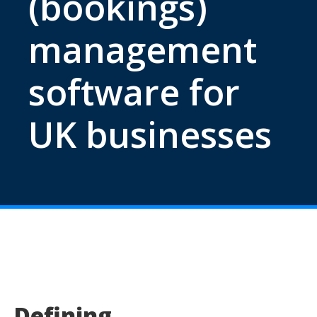
(bookings)
management
software for
UK businesses
Defining