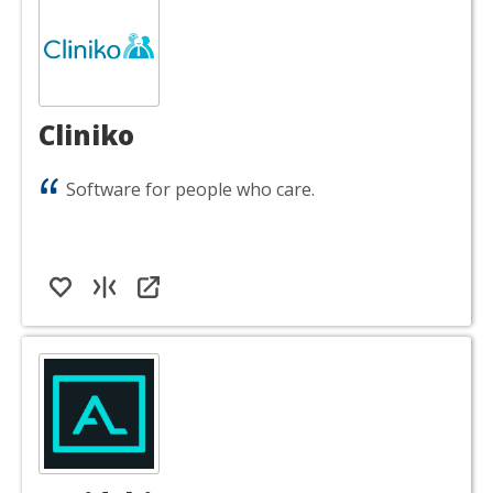
Cliniko
Software for people who care.