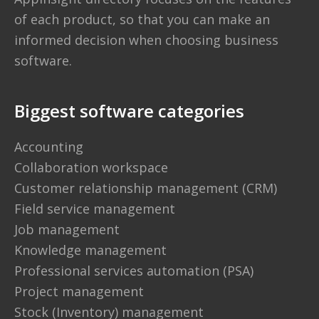
of each product, so that you can make an
informed decision when choosing business
software.
Biggest software categories
Accounting
Collaboration workspace
Customer relationship management (CRM)
Field service management
Job management
Knowledge management
Professional services automation (PSA)
Project management
Stock (Inventory) management