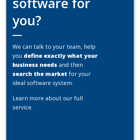
software for
you?
We can talk to your team, help
you
define exactly what your
business needs
and then
search the market
for your
ideal software system.
Learn more about our full
service.