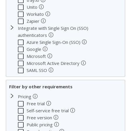
tray.io
🛈
Unito
🛈
Workato
🛈
Zapier
Integrate with Single Sign On (SSO)
🛈
authenticators
🛈
Azure Single Sign-On (SSO)
🛈
Google
🛈
Microsoft
🛈
Microsoft Active Directory
🛈
SAML SSO
Filter by other requirements
🛈
Pricing
🛈
Free trial
🛈
Self-service free trial
🛈
Free version
🛈
Public pricing