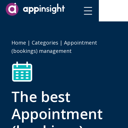
Home
|
Categories
| Appointment
(bookings) management
The best
Appointment