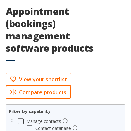
Appointment
(bookings)
management
software products
View your shortlist
Compare products
Filter by capability
🛈
Manage contacts
🛈
Contact database