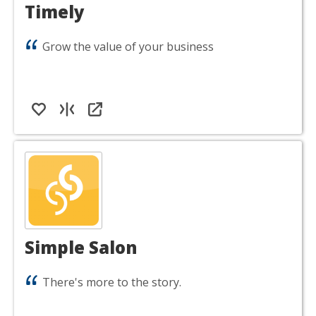
Timely
Grow the value of your business
Simple Salon
There's more to the story.