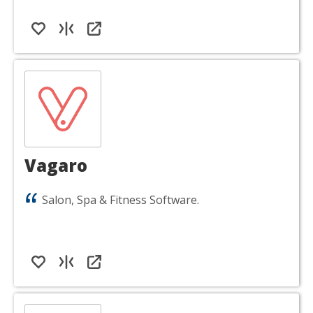
Vagaro
Salon, Spa & Fitness Software.