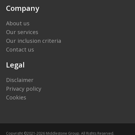
Company
About us
Our services
Our inclusion criteria
Contact us
Legal
Disclaimer
Privacy policy
Cookies
Copyright ©2021-2026 Middlestone Group. All Rights Reserved.