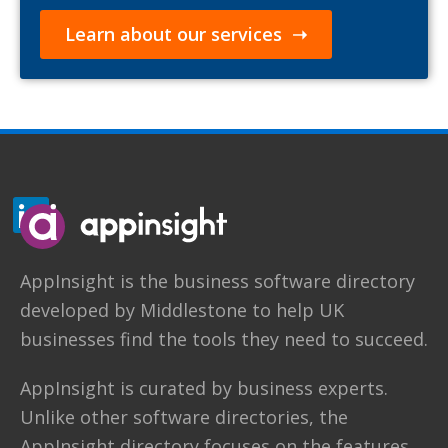
Learn about our services ➝
AppInsight
is the business software directory
developed by
Middlestone
to help UK
businesses find the tools they need to succeed.
AppInsight is curated by business experts.
Unlike other software directories,
the
AppInsight directory
focuses on the features