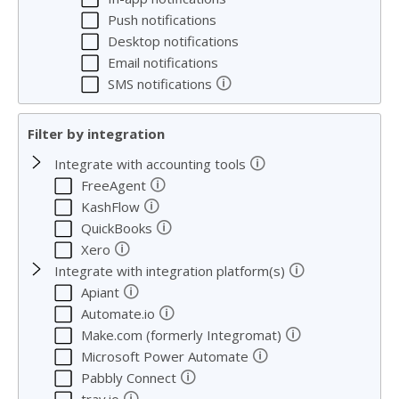
Push notifications
Desktop notifications
Email notifications
🛈
SMS notifications
Filter by integration
🛈
Integrate with accounting tools
🛈
FreeAgent
🛈
KashFlow
🛈
QuickBooks
🛈
Xero
🛈
Integrate with integration platform(s)
🛈
Apiant
🛈
Automate.io
🛈
Make.com (formerly Integromat)
🛈
Microsoft Power Automate
🛈
Pabbly Connect
🛈