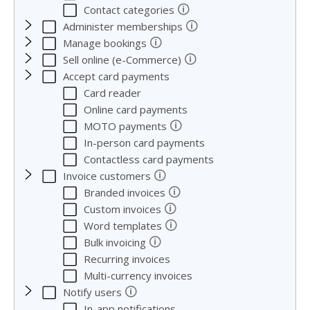
🛈
Contact categories
🛈
Administer memberships
🛈
Manage bookings
🛈
Sell online (e-Commerce)
Accept card payments
Card reader
Online card payments
🛈
MOTO payments
In-person card payments
Contactless card payments
🛈
Invoice customers
🛈
Branded invoices
🛈
Custom invoices
🛈
Word templates
🛈
Bulk invoicing
Recurring invoices
Multi-currency invoices
🛈
Notify users
In-app notifications