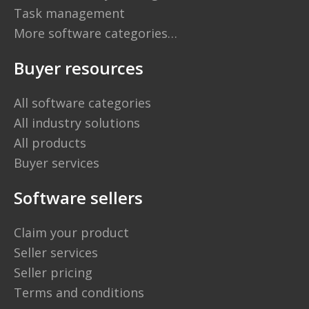
Task management
More software categories…
Buyer resources
All software categories
All industry solutions
All products
Buyer services
Software sellers
Claim your product
Seller services
Seller pricing
Terms and conditions