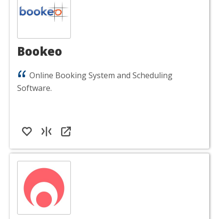
Bookeo
Online Booking System and Scheduling
Software.