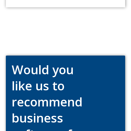
Would you
like us to
recommend
business