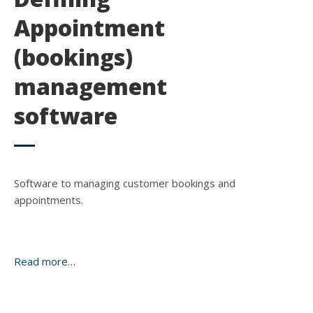
Appointment
(bookings)
management
software
Software to managing customer bookings and
appointments.
Read more…