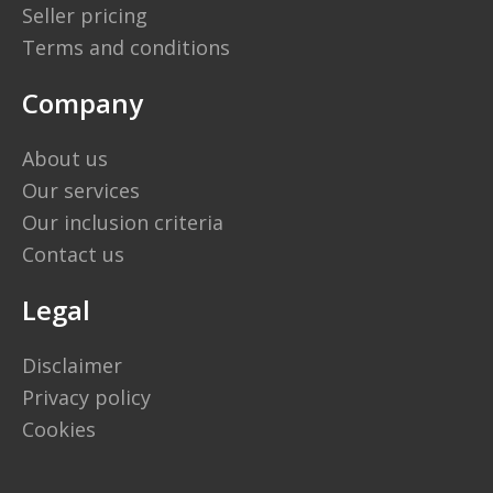
Seller pricing
Terms and conditions
Company
About us
Our services
Our inclusion criteria
Contact us
Legal
Disclaimer
Privacy policy
Cookies