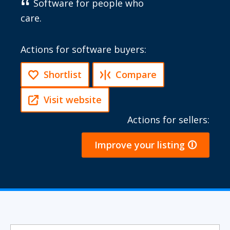
Software for people who
care.
Actions for software buyers:
Shortlist
Compare
Visit website
Actions for sellers:
Improve your listing 🛈