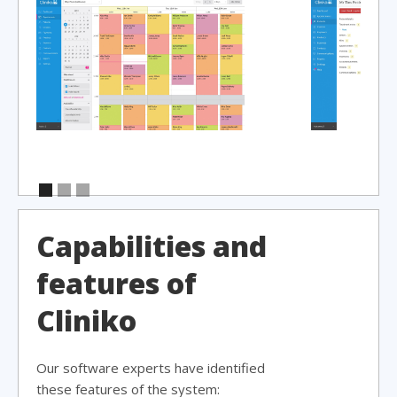
Capabilities and
features of
Cliniko
Our software experts have identified
these features of the system: