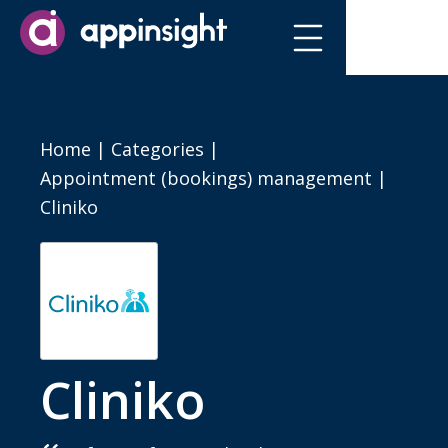
Home
|
Categories
|
Appointment (bookings) management
|
Cliniko
Cliniko