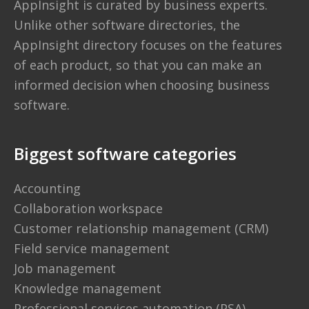
AppInsight is curated by business experts.
Unlike other software directories,
the
AppInsight directory
focuses on the features
of each product, so that you can make an
informed decision when choosing business
software.
Biggest software categories
Accounting
Collaboration workspace
Customer relationship management (CRM)
Field service management
Job management
Knowledge management
Professional services automation (PSA)