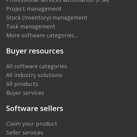
Project management
Stock (Inventory) management
Task management
More software categories…
Buyer resources
All software categories
All industry solutions
All products
Buyer services
Software sellers
Claim your product
Seller services