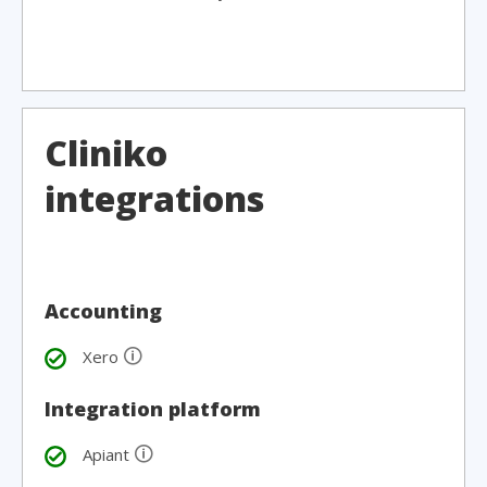
Cliniko
integrations
Accounting
🛈
Xero
Integration platform
🛈
Apiant