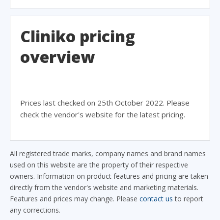
Cliniko pricing
overview
Prices last checked on 25th October 2022. Please
check the vendor's website for the latest pricing.
All registered trade marks, company names and brand names
used on this website are the property of their respective
owners. Information on product features and pricing are taken
directly from the vendor's website and marketing materials.
Features and prices may change. Please
contact us
to report
any corrections.