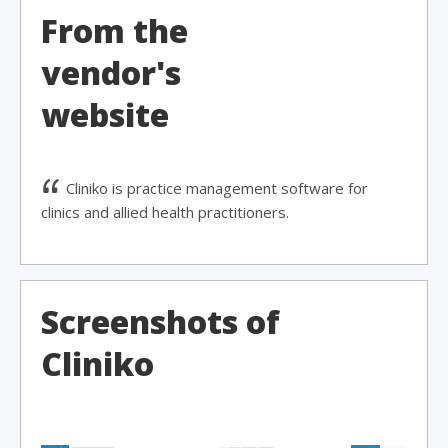
From the
vendor's
website
Cliniko is practice management software for
clinics and allied health practitioners.
Screenshots of
Cliniko