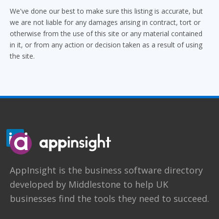
We've done our best to make sure this listing is accurate, but
we are not liable for any damages arising in contract, tort or
otherwise from the use of this site or any material contained
in it, or from any action or decision taken as a result of using
the site.
AppInsight
is the business software directory
developed by
Middlestone
to help UK
businesses find the tools they need to succeed.