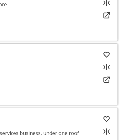
are
 services business, under one roof