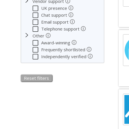
🛈
Vendor support
🛈
UK presence
🛈
Chat support
🛈
Email support
🛈
Telephone support
🛈
Other
🛈
Award-winning
🛈
Frequently shortlisted
🛈
Independently verified
Reset filters