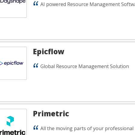
AI powered Resource Management Softw
Epicflow
Global Resource Management Solution
Primetric
All the moving parts of your professional