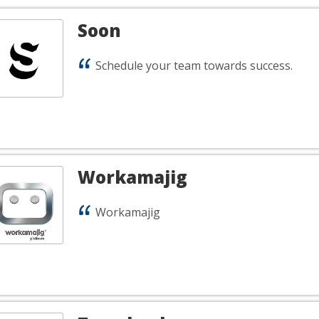
Soon
Schedule your team towards success.
Workamajig
Workamajig