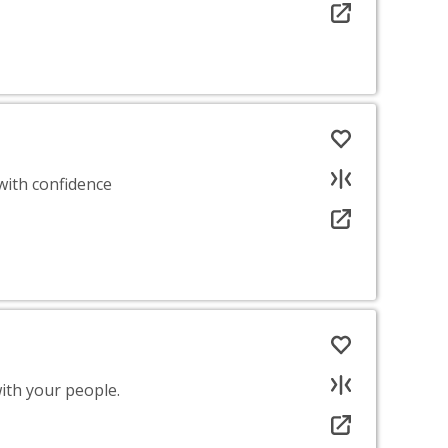
with confidence
ith your people.