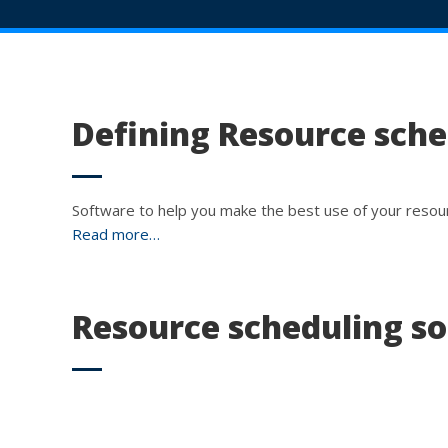
Defining Resource sch
Software to help you make the best use of your resou
Read more…
Resource scheduling s