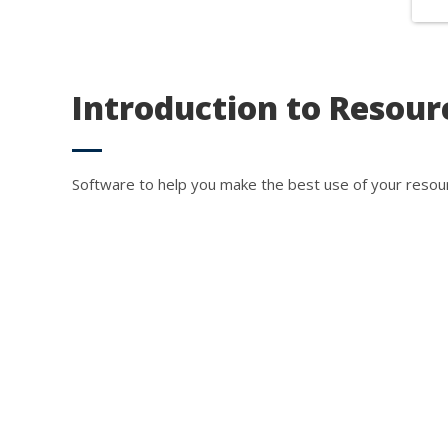
So
We co
Introduction to Resour
We c
servi
Software to help you make the best use of your resou