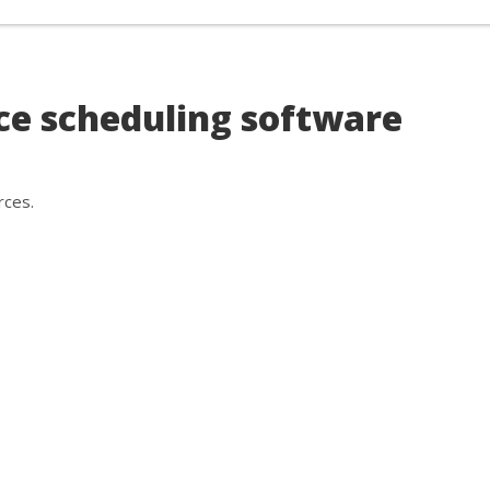
rry, nothing here exactly matches 
uldn't find any good matches for your specific search criteria ba
ce scheduling software
an
search the market for you
to find something that fits you
ces.
rces.