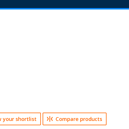
 your shortlist
Compare products