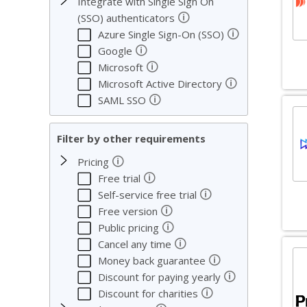
Integrate with Single Sign On
🛈
(SSO) authenticators
🛈
Azure Single Sign-On (SSO)
🛈
Google
🛈
Microsoft
🛈
Microsoft Active Directory
🛈
SAML SSO
Filter by other requirements
🛈
Pricing
🛈
Free trial
🛈
Self-service free trial
🛈
Free version
🛈
Public pricing
🛈
Cancel any time
🛈
Money back guarantee
🛈
Discount for paying yearly
🛈
Discount for charities