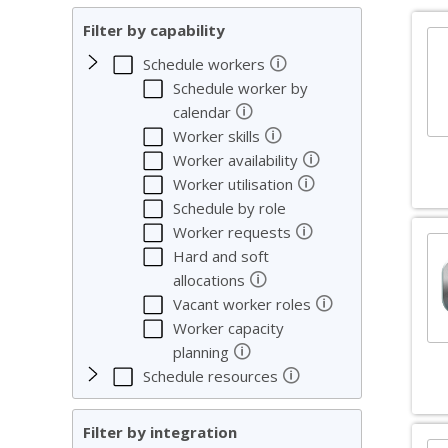
Filter by capability
🛈
Schedule workers
Schedule worker by
🛈
calendar
🛈
Worker skills
🛈
Worker availability
🛈
Worker utilisation
Schedule by role
🛈
Worker requests
Hard and soft
🛈
allocations
🛈
Vacant worker roles
Worker capacity
🛈
planning
🛈
Schedule resources
Filter by integration