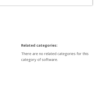
your needs.
sed on the information we already hold. Sorry.
r unique needs. Read more about our individual
Related categories:
There are no related categories for this
category of software.