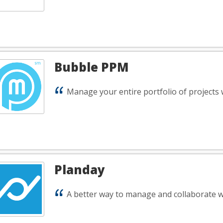
Bubble PPM
Manage your entire portfolio of projects 
Planday
A better way to manage and collaborate w