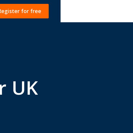
Register for free
r UK