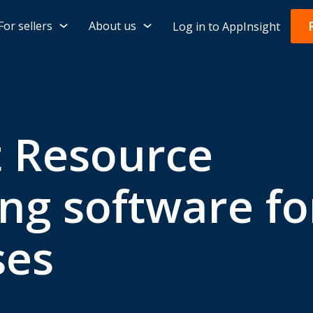
For sellers
About us
Log in to AppInsight
t Resource
ng software fo
ses