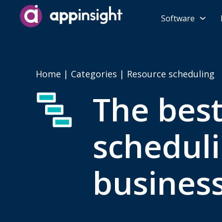
Software
Home
|
Categories
| Resource scheduling
The bes
scheduli
busines