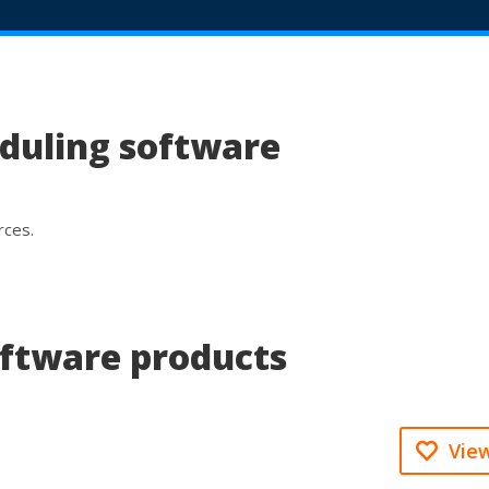
eduling software
rces.
oftware products
View