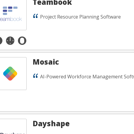
Teambook
Project Resource Planning Software
Mosaic
AI-Powered Workforce Management Soft
Dayshape