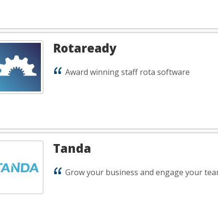
Rotaready
Award winning staff rota software
Tanda
Grow your business and engage your tea