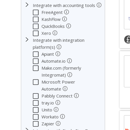
🛈
Integrate with accounting tools
🛈
FreeAgent
🛈
KashFlow
🛈
QuickBooks
🛈
Xero
Integrate with integration
🛈
platform(s)
🛈
Apiant
🛈
Automate.io
Make.com (formerly
🛈
Integromat)
Microsoft Power
🛈
Automate
🛈
Pabbly Connect
🛈
tray.io
🛈
Unito
🛈
Workato
🛈
Zapier