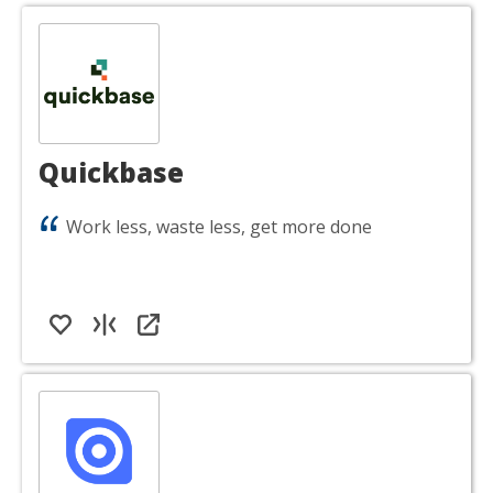
Quickbase
Work less, waste less, get more done