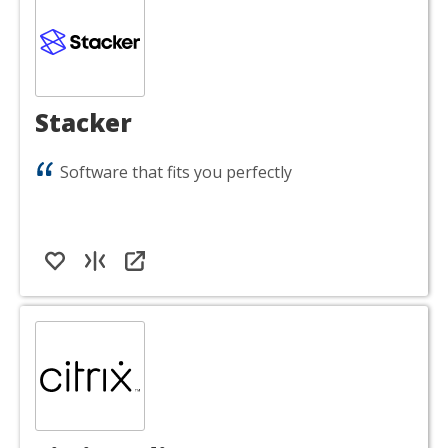
Stacker
Software that fits you perfectly