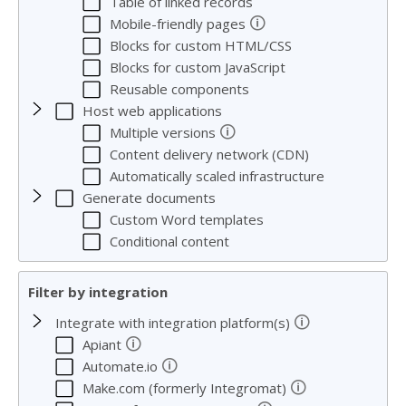
Table of linked records
🛈
Mobile-friendly pages
Blocks for custom HTML/CSS
Blocks for custom JavaScript
Reusable components
Host web applications
🛈
Multiple versions
Content delivery network (CDN)
Automatically scaled infrastructure
Generate documents
Custom Word templates
Conditional content
Filter by integration
🛈
Integrate with integration platform(s)
🛈
Apiant
🛈
Automate.io
🛈
Make.com (formerly Integromat)