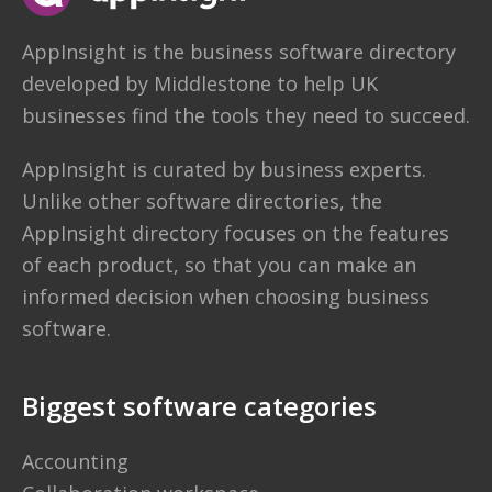
AppInsight
is the business software directory
developed by
Middlestone
to help UK
businesses find the tools they need to succeed.
AppInsight is curated by business experts.
Unlike other software directories,
the
AppInsight directory
focuses on the features
of each product, so that you can make an
informed decision when choosing business
software.
Biggest software categories
Accounting