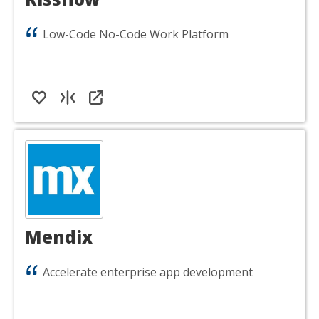
Low-Code No-Code Work Platform
Mendix
Accelerate enterprise app development