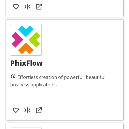
PhixFlow
Effortless creation of powerful, beautiful
business applications.