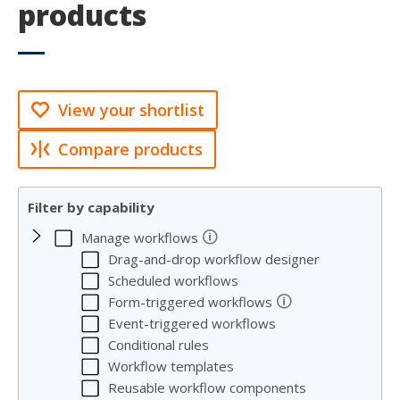
products
View your shortlist
Compare products
Filter by capability
🛈
Manage workflows
Drag-and-drop workflow designer
Scheduled workflows
🛈
Form-triggered workflows
Event-triggered workflows
Conditional rules
Workflow templates
Reusable workflow components