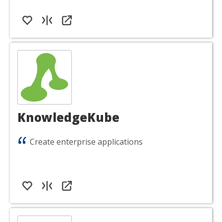
KnowledgeKube
Create enterprise applications