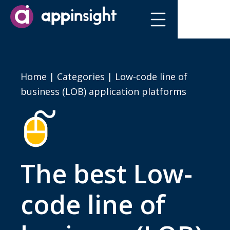
Home
|
Categories
| Low-code line of
business (LOB) application platforms
The best Low-
code line of