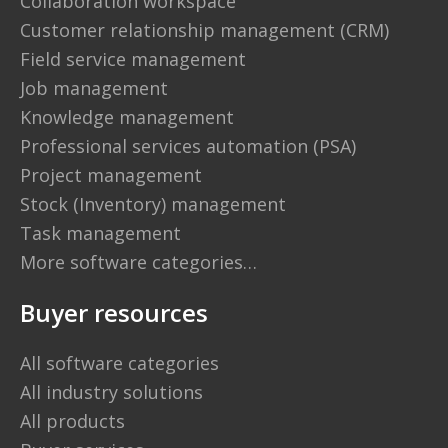
Collaboration workspace
Customer relationship management (CRM)
Field service management
Job management
Knowledge management
Professional services automation (PSA)
Project management
Stock (Inventory) management
Task management
More software categories…
Buyer resources
All software categories
All industry solutions
All products