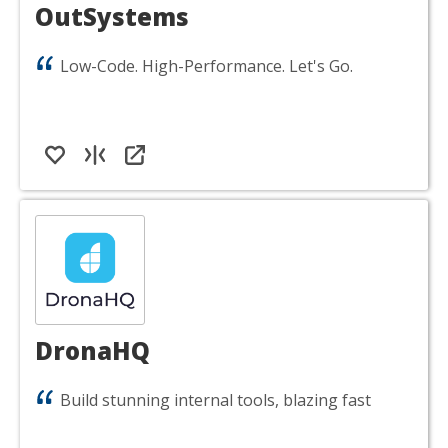
OutSystems
Low-Code. High-Performance. Let's Go.
DronaHQ
Build stunning internal tools, blazing fast