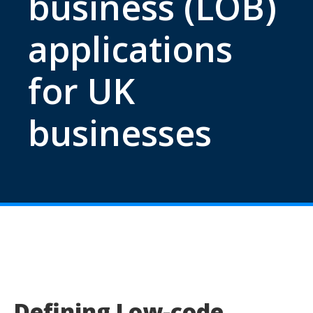
business (LOB)
applications
for UK
businesses
Defining Low-code