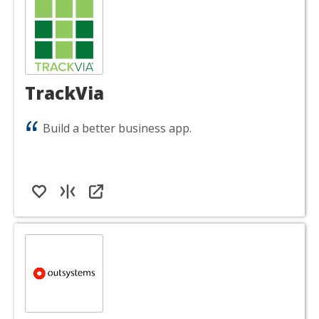
TrackVia
Build a better business app.