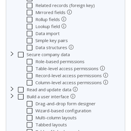
Related records (foreign key)
🛈
Mirrored fields
🛈
Rollup fields
🛈
Lookup field
Data import
Simple key pairs
🛈
Data structures
Secure company data
Role-based permissions
🛈
Table-level access permissions
🛈
Record-level access permissions
🛈
Column-level access permissions
🛈
Read and update data
🛈
Build a user interface
Drag-and-drop form designer
Wizard-based configuration
Multi-column layouts
Tabbed layouts