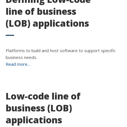
line of business
(LOB) applications
Platforms to build and host software to support specific
business needs.
Read more…
Low-code line of
business (LOB)
applications