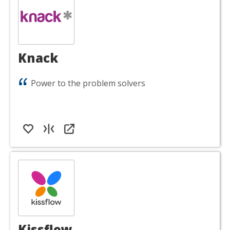
Knack
Power to the problem solvers
Kissflow