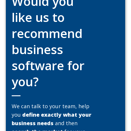
Would you
like us to
recommend
business
software for
you?
We can talk to your team, help
you
define exactly what your
business needs
and then