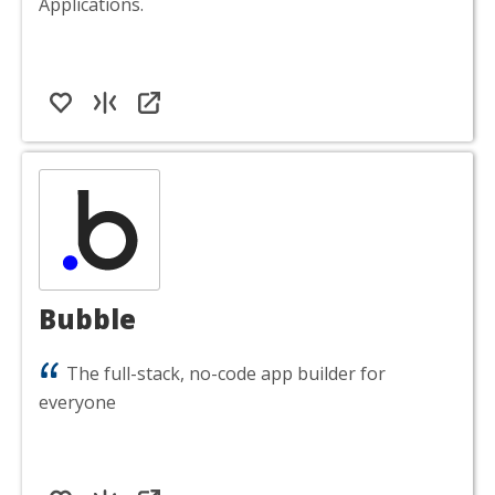
Applications.
Bubble
The full-stack, no-code app builder for
everyone