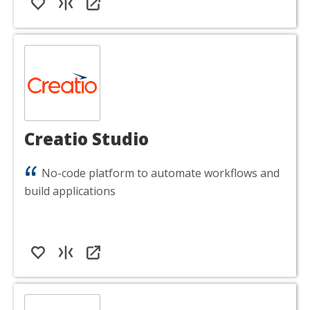
Creatio Studio
No-code platform to automate workflows and
build applications