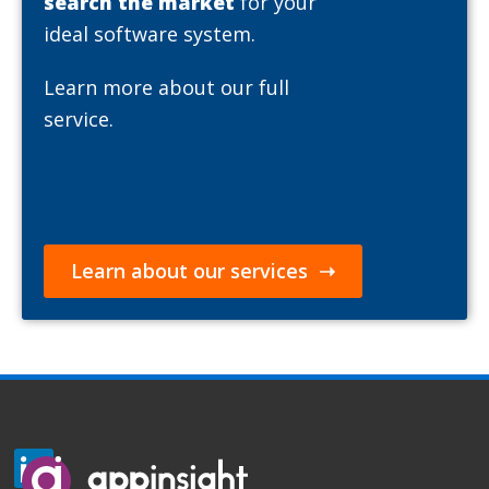
search the market
for your
ideal software system.
Learn more about our full
service.
Learn about our services ➝