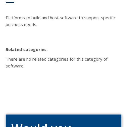
Platforms to build and host software to support specific
business needs.
Related categories:
There are no related categories for this category of
software.