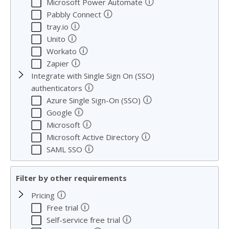
🛈
Microsoft Power Automate
🛈
Pabbly Connect
🛈
tray.io
🛈
Unito
🛈
Workato
🛈
Zapier
Integrate with Single Sign On (SSO)
🛈
authenticators
🛈
Azure Single Sign-On (SSO)
🛈
Google
🛈
Microsoft
🛈
Microsoft Active Directory
🛈
SAML SSO
Filter by other requirements
🛈
Pricing
🛈
Free trial
🛈
Self-service free trial