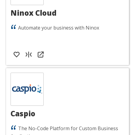
Ninox Cloud
Automate your business with Ninox
Caspio
The No-Code Platform for Custom Business