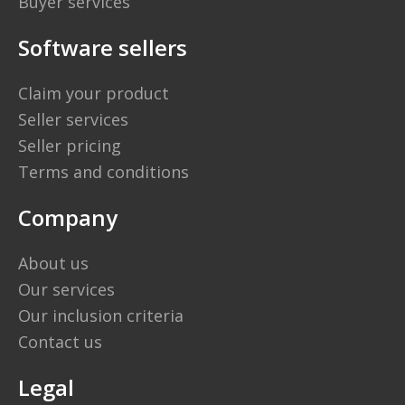
Buyer services
Software sellers
Claim your product
Seller services
Seller pricing
Terms and conditions
Company
About us
Our services
Our inclusion criteria
Contact us
Legal