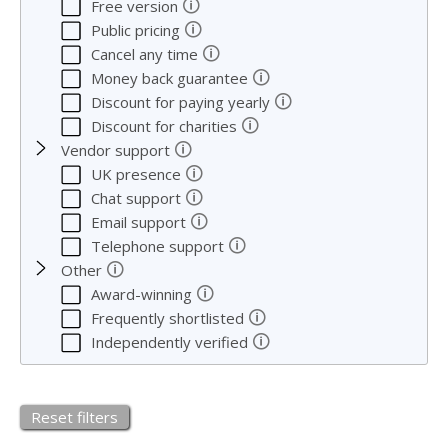
🛈
Free version
🛈
Public pricing
🛈
Cancel any time
🛈
Money back guarantee
🛈
Discount for paying yearly
🛈
Discount for charities
🛈
Vendor support
🛈
UK presence
🛈
Chat support
🛈
Email support
🛈
Telephone support
🛈
Other
🛈
Award-winning
🛈
Frequently shortlisted
🛈
Independently verified
Reset filters