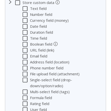
🛈
Store custom data
Text field
Number field
Currency field (money)
Date field
Duration field
Time field
🛈
Boolean field
URL field (link)
Email field
Address field (location)
Phone number field
File upload field (attachment)
Single-select field (drop-
down/option/radio)
Multi-select field (tags)
Formula field
Rating field
User field