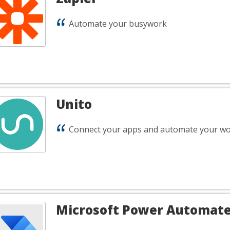
Automate your busywork
Unito
Connect your apps and automate your wo
Microsoft Power Automat