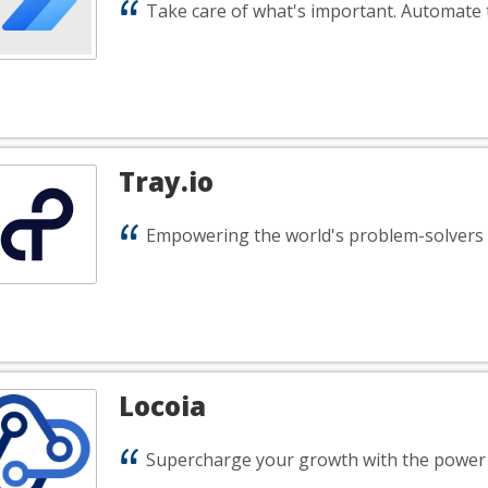
Take care of what's important. Automate t
Tray.io
Empowering the world's problem-solvers
Locoia
Supercharge your growth with the power