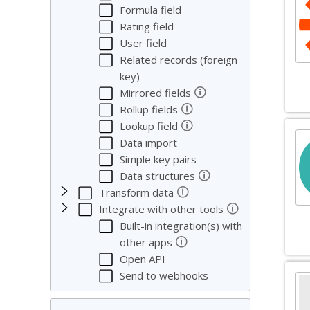
Formula field
Rating field
User field
Related records (foreign
key)
🛈
Mirrored fields
🛈
Rollup fields
🛈
Lookup field
Data import
Simple key pairs
🛈
Data structures
🛈
Transform data
🛈
Integrate with other tools
Built-in integration(s) with
🛈
other apps
Open API
Send to webhooks