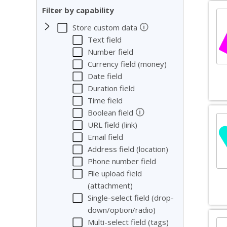
Filter by capability
🛈
Store custom data
Text field
Number field
Currency field (money)
Date field
Duration field
Time field
🛈
Boolean field
URL field (link)
Email field
Address field (location)
Phone number field
File upload field
(attachment)
Single-select field (drop-
down/option/radio)
Multi-select field (tags)