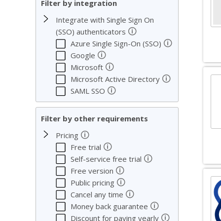
Filter by integration
Integrate with Single Sign On
🛈
(SSO) authenticators
🛈
Azure Single Sign-On (SSO)
🛈
Google
🛈
Microsoft
🛈
Microsoft Active Directory
🛈
SAML SSO
Filter by other requirements
🛈
Pricing
🛈
Free trial
🛈
Self-service free trial
🛈
Free version
🛈
Public pricing
🛈
Cancel any time
🛈
Money back guarantee
🛈
Discount for paying yearly