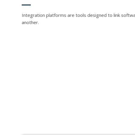
Integration platforms are tools designed to link softw
another.