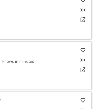
rkflows in minutes
e