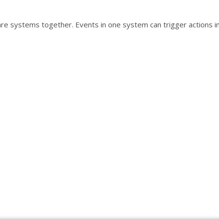
are systems together. Events in one system can trigger actions i