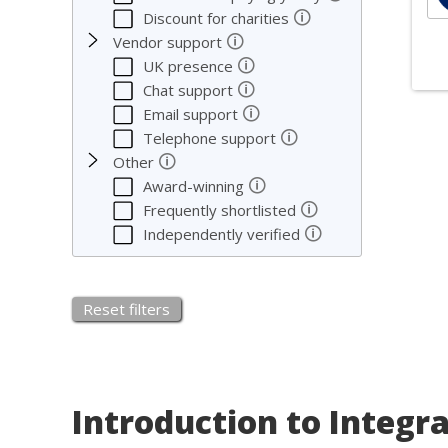
🛈
Discount for charities
🛈
Vendor support
🛈
UK presence
🛈
Chat support
So
🛈
Email support
🛈
Telephone support
🛈
We co
Other
🛈
Award-winning
We c
🛈
Frequently shortlisted
servi
🛈
Independently verified
Reset filters
Introduction to Integr