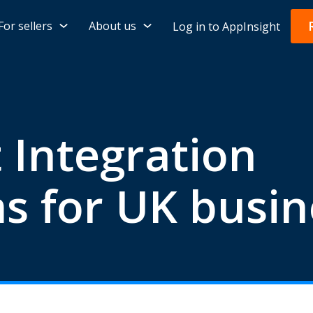
For sellers
About us
Log in to AppInsight
 Integration
s for UK busin