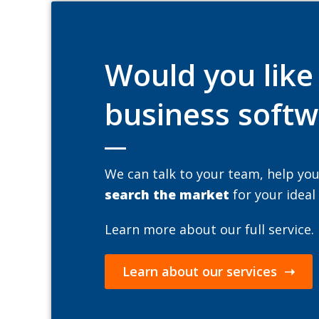
Would you lik
business softw
We can talk to your team, help yo
search the market
for your ideal
Learn more about our full service.
Learn about our services ➝