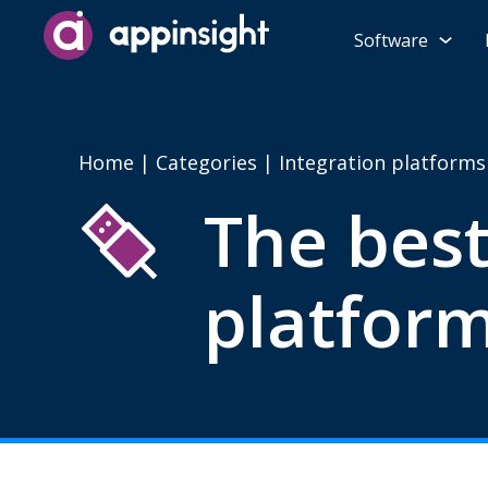
Software
Home
|
Categories
| Integration platforms
The best
platform