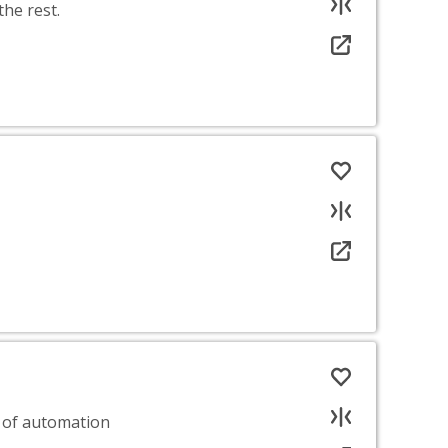
he rest.
 of automation