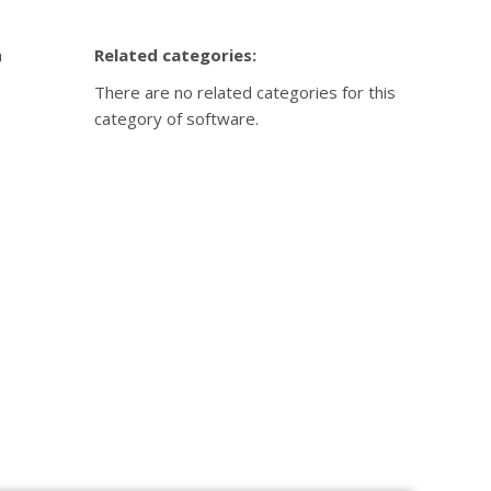
n
Related categories:
There are no related categories for this
category of software.