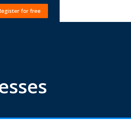
Register for free
esses