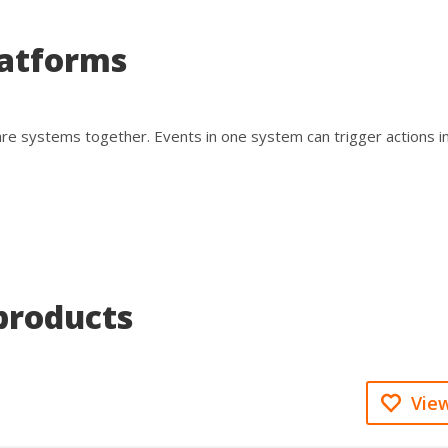
latforms
are systems together. Events in one system can trigger actions i
products
View