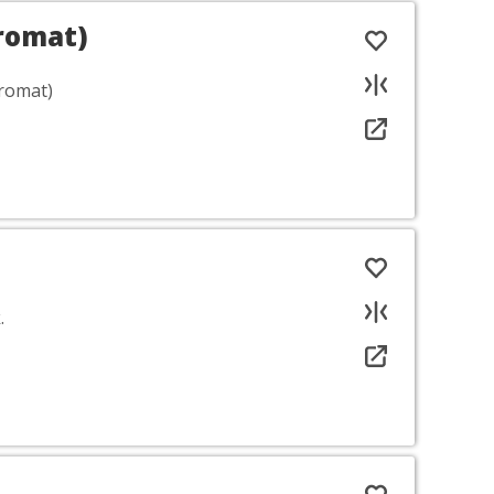
romat)
romat)
.