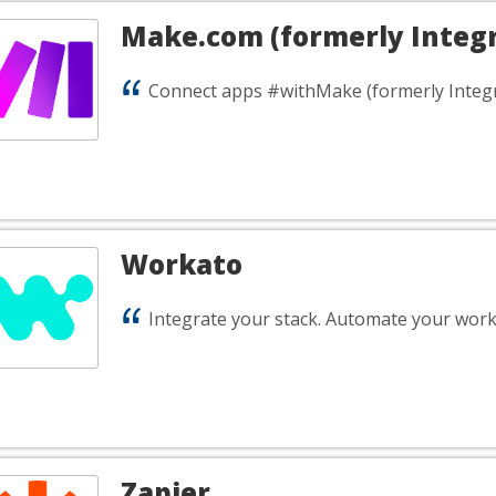
Make.com (formerly Integ
Connect apps #withMake (formerly Integ
Workato
Integrate your stack. Automate your work
Zapier