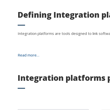
Defining Integration p
Integration platforms are tools designed to link softw
Read more…
Integration platforms 