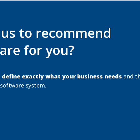
e us to recommend
are for you?
u
define exactly what your business needs
and t
 software system.