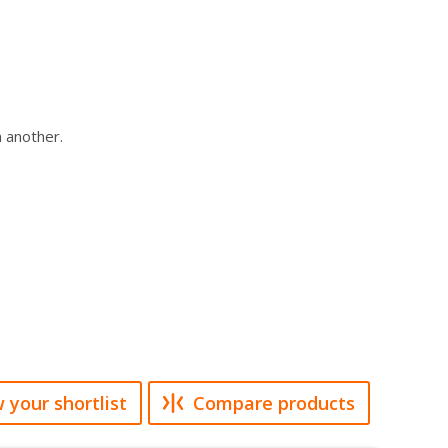
n another.
 your shortlist
Compare products