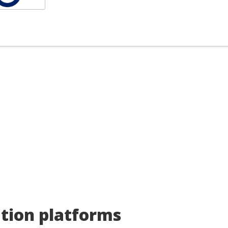
rry, nothing here exactly matches 
uldn't find any good matches for your specific search criteria ba
an
search the market for you
to find something that fits you
ces.
ation platforms