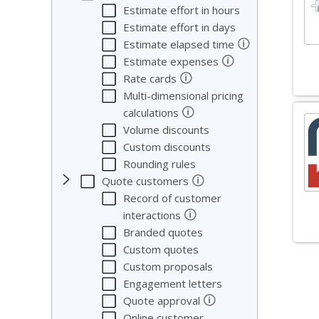
Estimate effort in hours
Estimate effort in days
🛈
Estimate elapsed time
🛈
Estimate expenses
🛈
Rate cards
Multi-dimensional pricing
🛈
calculations
Volume discounts
Custom discounts
Rounding rules
🛈
Quote customers
Record of customer
🛈
interactions
Branded quotes
Custom quotes
So
Custom proposals
Engagement letters
We co
🛈
Quote approval
Online customer