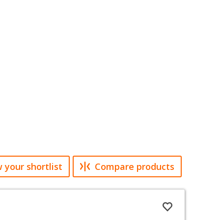
 your shortlist
Compare products