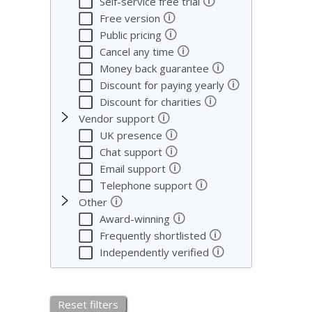
🛈
Self-service free trial
🛈
Free version
🛈
Public pricing
🛈
Cancel any time
🛈
Money back guarantee
🛈
Discount for paying yearly
🛈
Discount for charities
🛈
Vendor support
🛈
UK presence
🛈
Chat support
🛈
Email support
🛈
Telephone support
🛈
Other
🛈
Award-winning
🛈
Frequently shortlisted
🛈
Independently verified
Reset filters