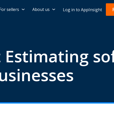
For sellers
About us
Log in to AppInsight
 Estimating so
usinesses