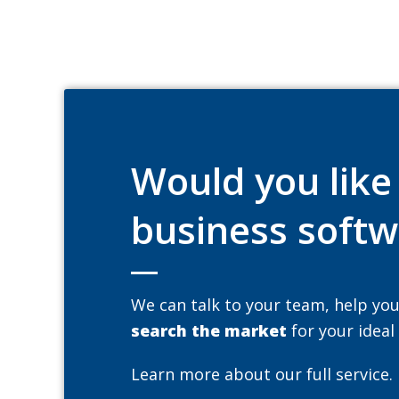
Would you lik
business softw
We can talk to your team, help yo
search the market
for your ideal
Learn more about our full service.