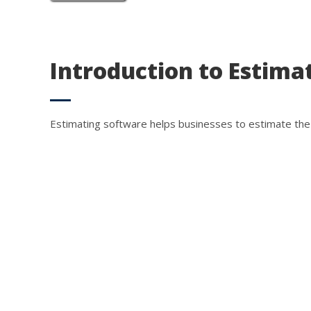
Introduction to Estima
Estimating software helps businesses to estimate the 