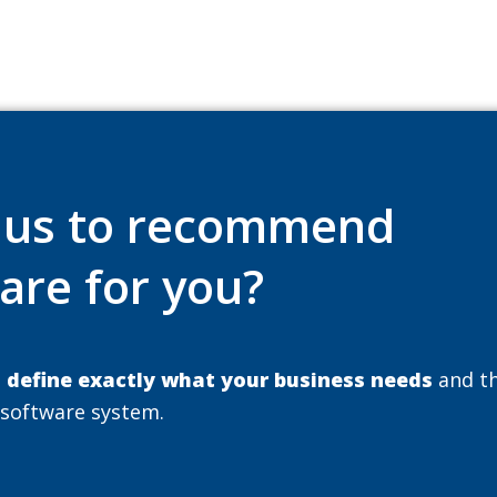
e us to recommend
are for you?
u
define exactly what your business needs
and t
 software system.