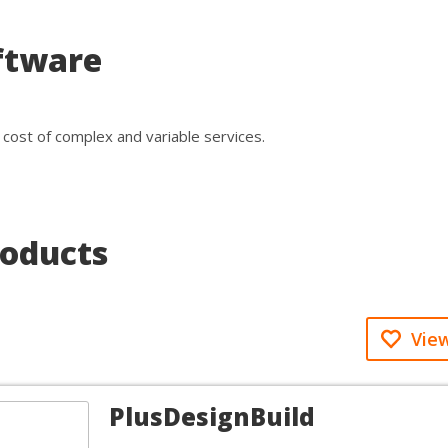
ftware
cost of complex and variable services.
roducts
View
PlusDesignBuild