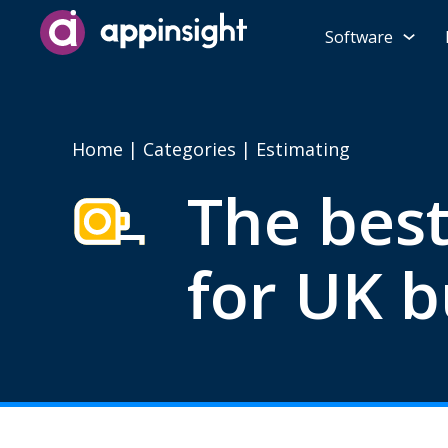
Software
Home
|
Categories
| Estimating
The best
for UK b