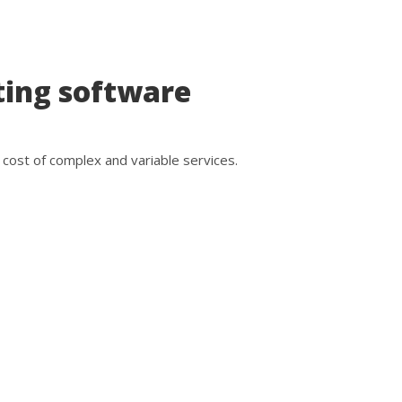
ting software
cost of complex and variable services.