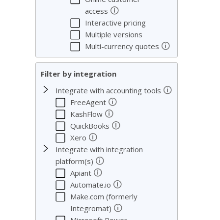
We c
🛈
access
servi
Interactive pricing
Multiple versions
🛈
Multi-currency quotes
Filter by integration
🛈
Integrate with accounting tools
🛈
FreeAgent
🛈
KashFlow
🛈
QuickBooks
🛈
Xero
Integrate with integration
🛈
platform(s)
🛈
Apiant
🛈
Automate.io
Make.com (formerly
🛈
Integromat)