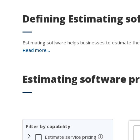
Defining Estimating so
Estimating software helps businesses to estimate the 
Read more…
Estimating software p
Filter by capability
🛈
Estimate service pricing