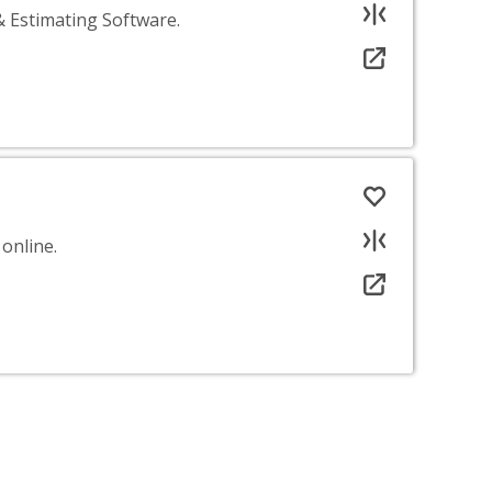
& Estimating Software.
online.
your needs.
sed on the information we already hold. Sorry.