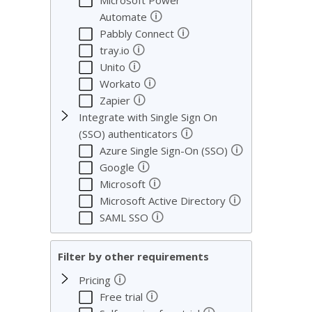
Microsoft Power
🛈
Automate
🛈
Pabbly Connect
🛈
tray.io
🛈
Unito
🛈
Workato
🛈
Zapier
Integrate with Single Sign On
🛈
(SSO) authenticators
🛈
Azure Single Sign-On (SSO)
🛈
Google
🛈
Microsoft
🛈
Microsoft Active Directory
🛈
SAML SSO
Filter by other requirements
🛈
Pricing
🛈
Free trial