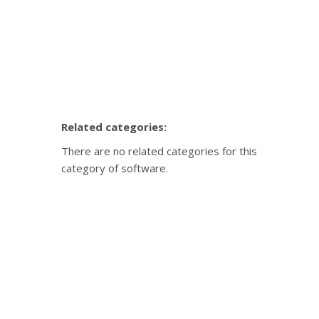
Related categories:
There are no related categories for this
category of software.