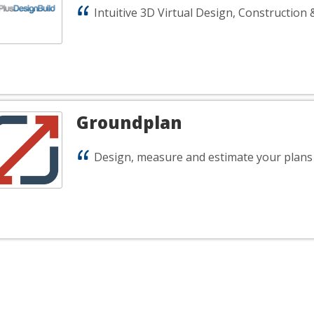
Intuitive 3D Virtual Design, Construction 
Groundplan
Design, measure and estimate your plans 
rry, nothing here exactly matches 
uldn't find any good matches for your specific search criteria ba