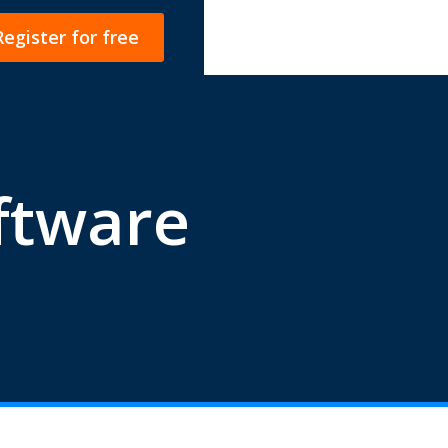
Register for free
ftware