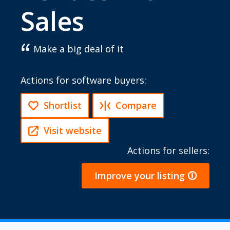
Sales
Make a big deal of it
Actions for software buyers:
Shortlist
Compare
Visit website
Actions for sellers:
Improve your listing 🛈