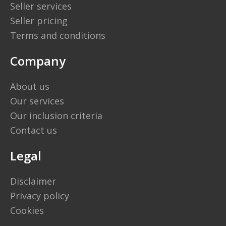
Seller services
Seller pricing
Terms and conditions
Company
About us
Our services
Our inclusion criteria
Contact us
Legal
Disclaimer
Privacy policy
Cookies