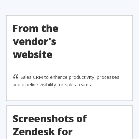
From the
vendor's
website
Sales CRM to enhance productivity, processes
and pipeline visibility for sales teams.
Screenshots of
Zendesk for