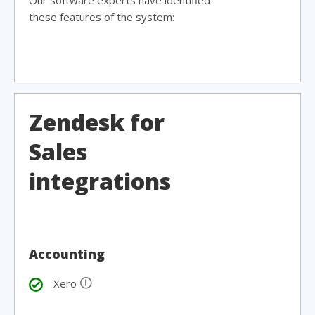
Our software experts have identified
these features of the system:
Zendesk for
Sales
integrations
Accounting
🛈
Xero