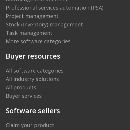
Professional services automation (PSA)
Project management
Stock (Inventory) management
Task management
More software categories…
Buyer resources
All software categories
All industry solutions
All products
Buyer services
Software sellers
Claim your product