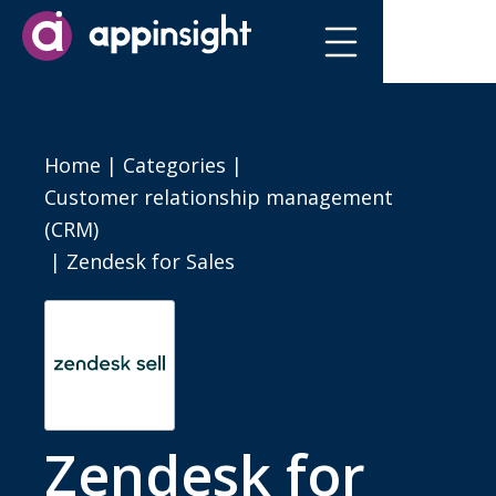
Home
|
Categories
|
Customer relationship management
(CRM)
|
Zendesk for Sales
Zendesk for