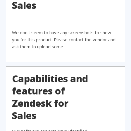
Sales
We don't seem to have any screenshots to show
you for this product. Please contact the vendor and
ask them to upload some.
Capabilities and
features of
Zendesk for
Sales