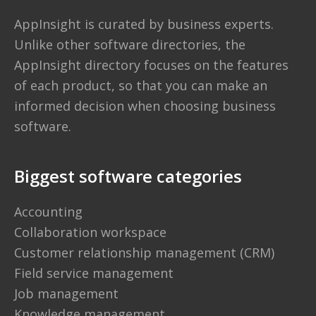
AppInsight is curated by business experts.
Unlike other software directories,
the
AppInsight directory
focuses on the features
of each product, so that you can make an
informed decision when choosing business
software.
Biggest software categories
Accounting
Collaboration workspace
Customer relationship management (CRM)
Field service management
Job management
Knowledge management