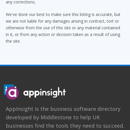
any corrections.
We've done our best to make sure this listing is accurate, but
we are not liable for any damages arising in contract, tort or
otherwise from the use of this site or any material contained
in it, or from any action or decision taken as a result of using
the site.
AppInsight
is the business software directory
developed by
Middlestone
to help UK
businesses find the tools they need to succeed.