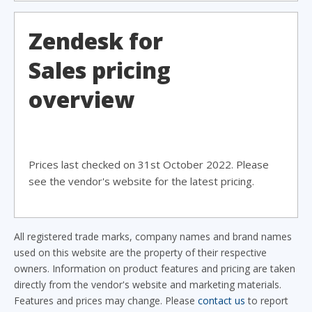
Zendesk for
Sales pricing
overview
Prices last checked on 31st October 2022. Please
see the vendor's website for the latest pricing.
All registered trade marks, company names and brand names
used on this website are the property of their respective
owners. Information on product features and pricing are taken
directly from the vendor's website and marketing materials.
Features and prices may change. Please
contact us
to report