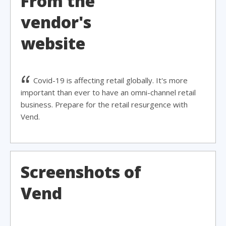
From the
vendor's
website
Covid-19 is affecting retail globally. It's more
important than ever to have an omni-channel retail
business. Prepare for the retail resurgence with
Vend.
Screenshots of
Vend