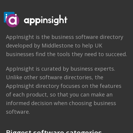
AppInsight
is the business software directory
developed by
Middlestone
to help UK
businesses find the tools they need to succeed.
AppInsight is curated by business experts.
Unlike other software directories,
the
AppInsight directory
focuses on the features
of each product, so that you can make an
informed decision when choosing business
software.
Biggest software categories