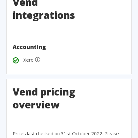
Vend
integrations
Accounting
🛈
Xero
Vend pricing
overview
Prices last checked on 31st October 2022. Please