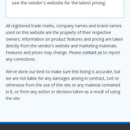
see the vendor's website for the latest pricing.
All registered trade marks, company names and brand names
used on this website are the property of their respective
owners. Information on product features and pricing are taken
directly from the vendor's website and marketing materials.
Features and prices may change. Please
contact us
to report
any corrections.
We've done our best to make sure this listing is accurate, but
we are not liable for any damages arising in contract, tort or
otherwise from the use of this site or any material contained
in it, or from any action or decision taken as a result of using
the site.