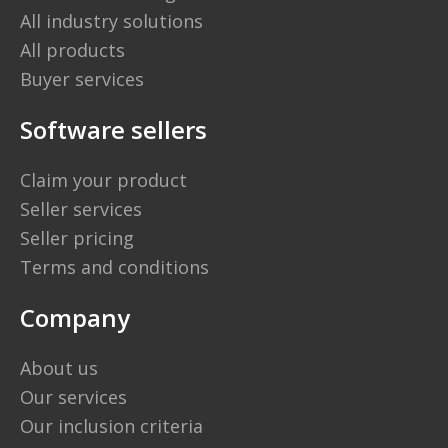
All industry solutions
All products
Buyer services
Software sellers
Claim your product
Seller services
Seller pricing
Terms and conditions
Company
About us
Our services
Our inclusion criteria