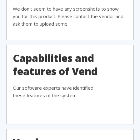
We don't seem to have any screenshots to show
you for this product. Please contact the vendor and
ask them to upload some.
Capabilities and
features of Vend
Our software experts have identified
these features of the system: