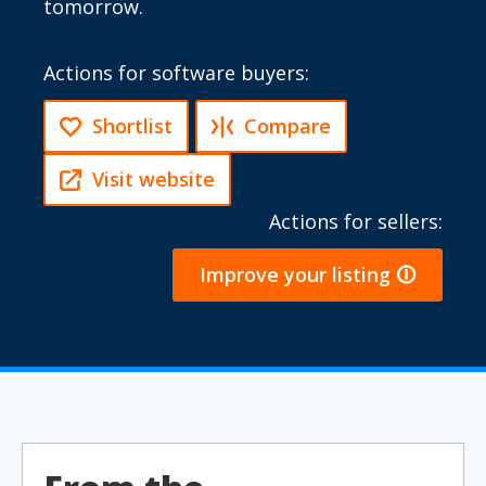
tomorrow.
Actions for software buyers:
Shortlist
Compare
Visit website
Actions for sellers:
Improve your listing 🛈