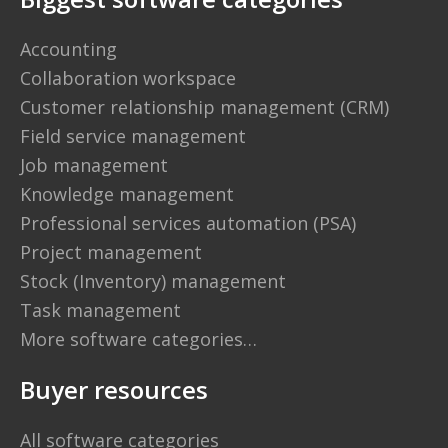
Accounting
Collaboration workspace
Customer relationship management (CRM)
Field service management
Job management
Knowledge management
Professional services automation (PSA)
Project management
Stock (Inventory) management
Task management
More software categories…
Buyer resources
All software categories