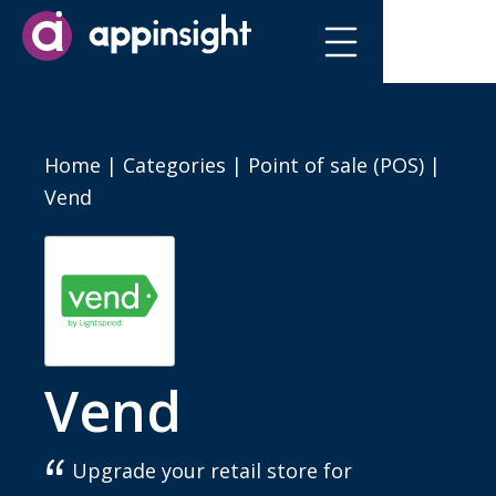
Home
|
Categories
|
Point of sale (POS)
|
Vend
Vend
Upgrade your retail store for