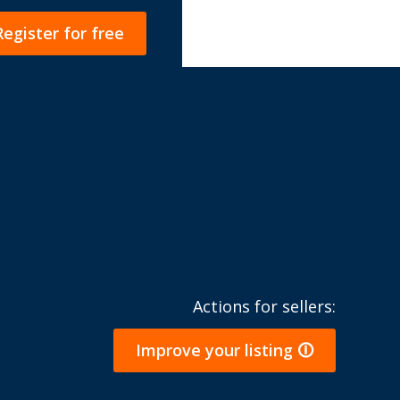
Register for free
Actions for sellers:
Improve your listing 🛈