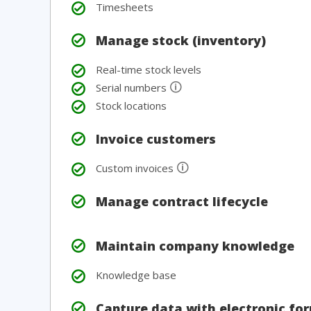
Timesheets
Manage stock (inventory)
Real-time stock levels
🛈
Serial numbers
Stock locations
Invoice customers
🛈
Custom invoices
Manage contract lifecycle
Maintain company knowledge
Knowledge base
Capture data with electronic fo