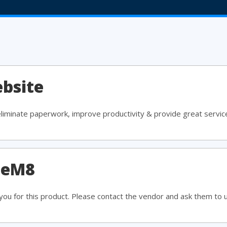
bsite
eliminate paperwork, improve productivity & provide great servic
ceM8
ou for this product. Please contact the vendor and ask them to 