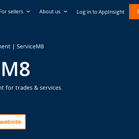
For sellers
About us
Log in to AppInsight
ment
|
ServiceM8
eM8
for trades & services.
 website