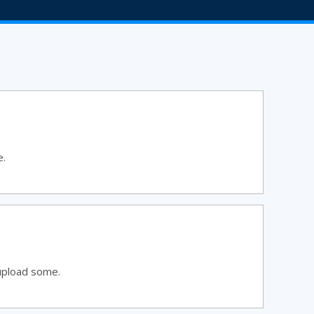
e.
upload some.