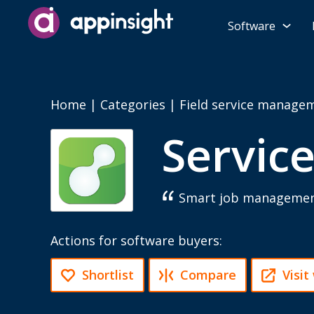
Software
Home
|
Categories
|
Field service manage
Servic
Smart job management 
Actions for software buyers:
Shortlist
Compare
Visit