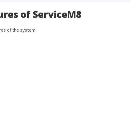
ures of ServiceM8
res of the system: