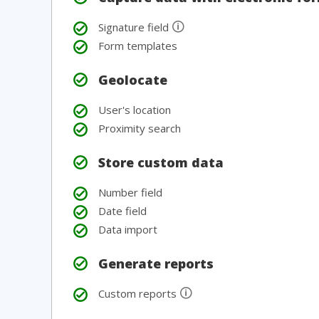
🛈
Signature field
Form templates
Geolocate
User's location
Proximity search
Store custom data
Number field
Date field
Data import
Generate reports
🛈
Custom reports