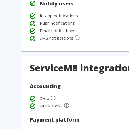
Notify users
In-app notifications
Push notifications
Email notifications
🛈
SMS notifications
ServiceM8 integratio
Accounting
🛈
Xero
🛈
QuickBooks
Payment platform