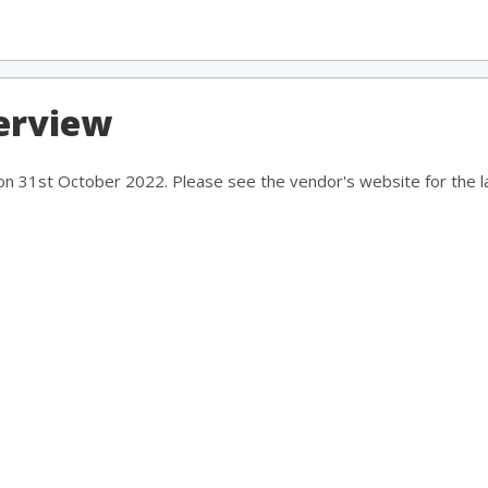
erview
 on 31st October 2022. Please see the vendor's website for the la