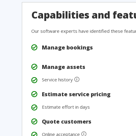
Capabilities and feat
Our software experts have identified these featu
Manage bookings
Manage assets
🛈
Service history
Estimate service pricing
Estimate effort in days
Quote customers
🛈
Online acceptance