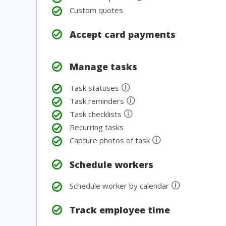
Custom quotes
Accept card payments
Manage tasks
🛈
Task statuses
🛈
Task reminders
🛈
Task checklists
Recurring tasks
🛈
Capture photos of task
Schedule workers
🛈
Schedule worker by calendar
Track employee time