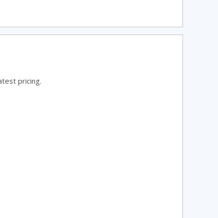
test pricing.