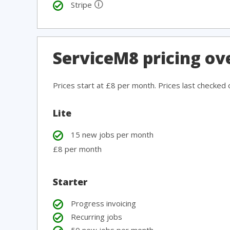
🛈
Stripe
ServiceM8 pricing ov
Prices start at £8 per month. Prices last checked
Lite
15 new jobs per month
£8 per month
Starter
Progress invoicing
Recurring jobs