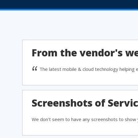
From the vendor's we
The latest mobile & cloud technology helping 
Screenshots of Servi
We don't seem to have any screenshots to show y