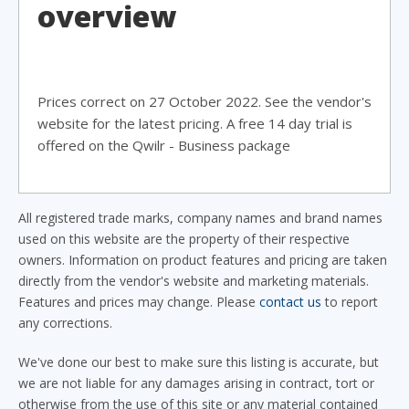
overview
Prices correct on 27 October 2022. See the vendor's
website for the latest pricing. A free 14 day trial is
offered on the Qwilr - Business package
All registered trade marks, company names and brand names
used on this website are the property of their respective
owners. Information on product features and pricing are taken
directly from the vendor's website and marketing materials.
Features and prices may change. Please
contact us
to report
any corrections.
We've done our best to make sure this listing is accurate, but
we are not liable for any damages arising in contract, tort or
otherwise from the use of this site or any material contained