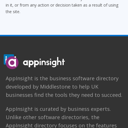
in it, or from any action or decision taken as a result of using
the site.
AppInsight
is the business software directory
developed by
Middlestone
to help UK
businesses find the tools they need to succeed.
AppInsight is curated by business experts.
Unlike other software directories,
the
AppInsight directory
focuses on the features