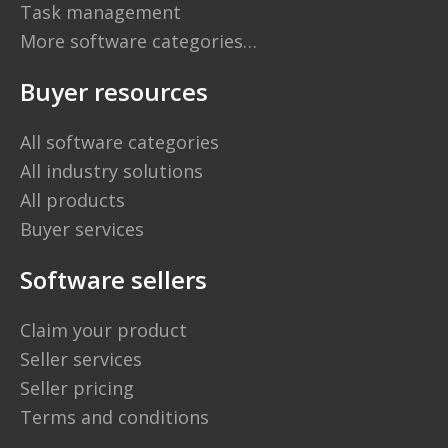
Task management
More software categories…
Buyer resources
All software categories
All industry solutions
All products
Buyer services
Software sellers
Claim your product
Seller services
Seller pricing
Terms and conditions