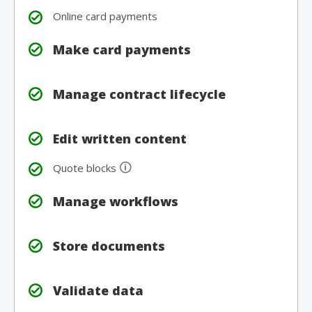
Online card payments
Make card payments
Manage contract lifecycle
Edit written content
🛈
Quote blocks
Manage workflows
Store documents
Validate data