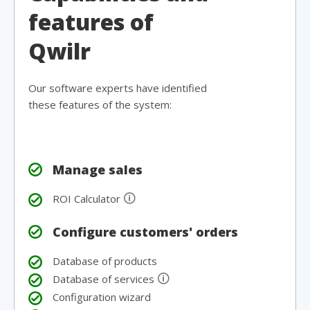
features of
Qwilr
Our software experts have identified
these features of the system:
Manage sales
🛈
ROI Calculator
Configure customers' orders
Database of products
🛈
Database of services
Configuration wizard