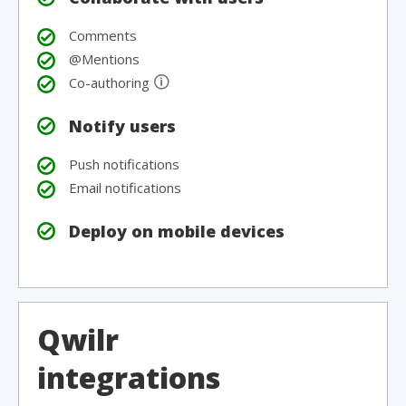
Comments
@Mentions
🛈
Co-authoring
Notify users
Push notifications
Email notifications
Deploy on mobile devices
Qwilr
integrations