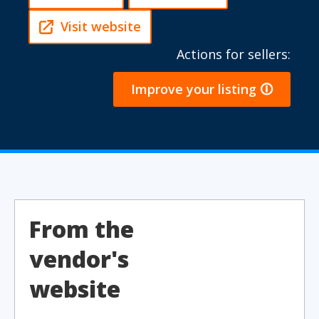
Visit website
Actions for sellers:
Improve your listing 🛈
From the
vendor's
website