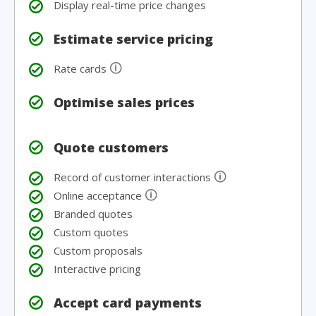
Display real-time price changes
Estimate service pricing
🛈
Rate cards
Optimise sales prices
Quote customers
🛈
Record of customer interactions
🛈
Online acceptance
Branded quotes
Custom quotes
Custom proposals
Interactive pricing
Accept card payments