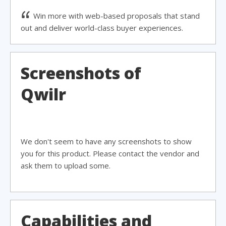
Win more with web-based proposals that stand
out and deliver world-class buyer experiences.
Screenshots of
Qwilr
We don't seem to have any screenshots to show
you for this product. Please contact the vendor and
ask them to upload some.
Capabilities and