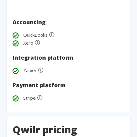
Accounting
🛈
QuickBooks
🛈
Xero
Integration platform
🛈
Zapier
Payment platform
🛈
Stripe
Qwilr pricing