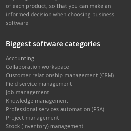
of each product, so that you can make an
informed decision when choosing business
software.
Biggest software categories
Accounting
Collaboration workspace
Customer relationship management (CRM)
Field service management
Job management
Knowledge management
Professional services automation (PSA)
Project management
Stock (Inventory) management