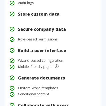
Audit logs
Store custom data
Secure company data
Role-based permissions
Build a user interface
Wizard-based configuration
🛈
Mobile-friendly pages
Generate documents
Custom Word templates
Conditional content
Collaborate with users