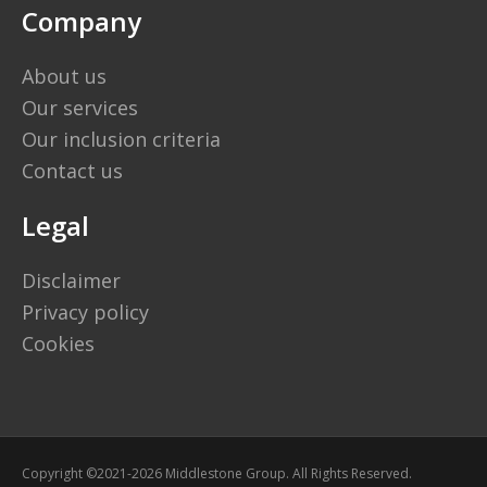
Company
About us
Our services
Our inclusion criteria
Contact us
Legal
Disclaimer
Privacy policy
Cookies
Copyright ©2021-2026 Middlestone Group. All Rights Reserved.