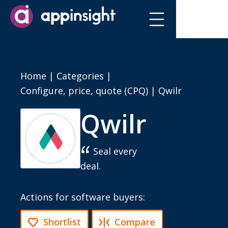
Home
|
Categories
|
Configure, price, quote (CPQ)
|
Qwilr
Qwilr
Seal every
deal.
Actions for software buyers:
Shortlist
Compare