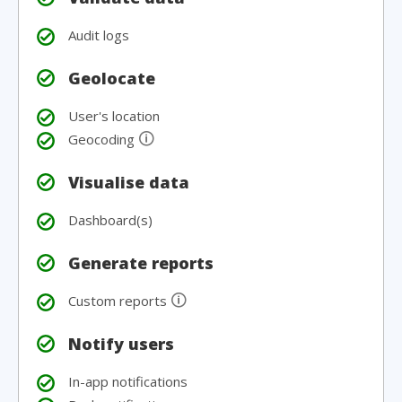
Audit logs
Geolocate
User's location
🛈
Geocoding
Visualise data
Dashboard(s)
Generate reports
🛈
Custom reports
Notify users
In-app notifications