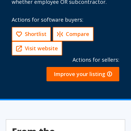
whether employee OR subcontractor.
Actions for software buyers:
Shortlist
Compare
Visit website
Actions for sellers:
Improve your listing 🛈