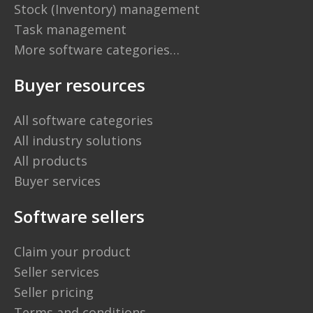
Stock (Inventory) management
Task management
More software categories…
Buyer resources
All software categories
All industry solutions
All products
Buyer services
Software sellers
Claim your product
Seller services
Seller pricing
Terms and conditions