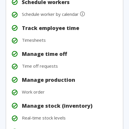
Schedule workers
🛈
Schedule worker by calendar
Track employee time
Timesheets
Manage time off
Time off requests
Manage production
Work order
Manage stock (inventory)
Real-time stock levels