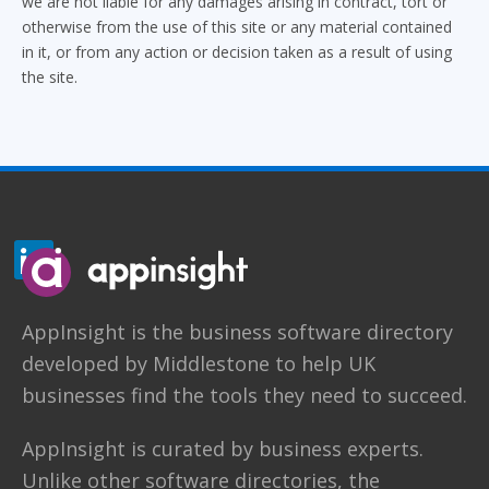
we are not liable for any damages arising in contract, tort or
otherwise from the use of this site or any material contained
in it, or from any action or decision taken as a result of using
the site.
AppInsight
is the business software directory
developed by
Middlestone
to help UK
businesses find the tools they need to succeed.
AppInsight is curated by business experts.
Unlike other software directories,
the