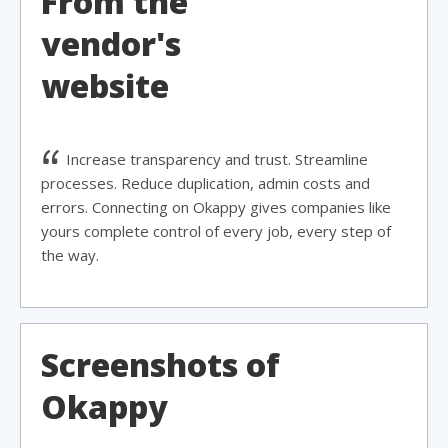
From the
vendor's
website
Increase transparency and trust. Streamline
processes. Reduce duplication, admin costs and
errors. Connecting on Okappy gives companies like
yours complete control of every job, every step of
the way.
Screenshots of
Okappy