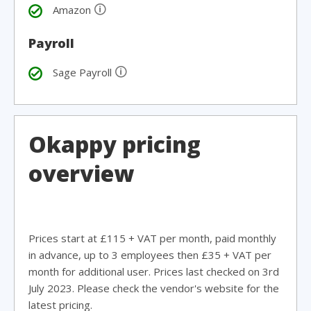
🛈
Amazon
Payroll
🛈
Sage Payroll
Okappy pricing
overview
Prices start at £115 + VAT per month, paid monthly
in advance, up to 3 employees then £35 + VAT per
month for additional user. Prices last checked on 3rd
July 2023. Please check the vendor's website for the
latest pricing.