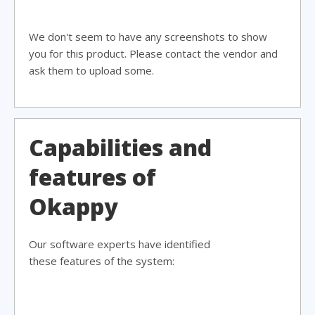
We don't seem to have any screenshots to show
you for this product. Please contact the vendor and
ask them to upload some.
Capabilities and
features of
Okappy
Our software experts have identified
these features of the system: