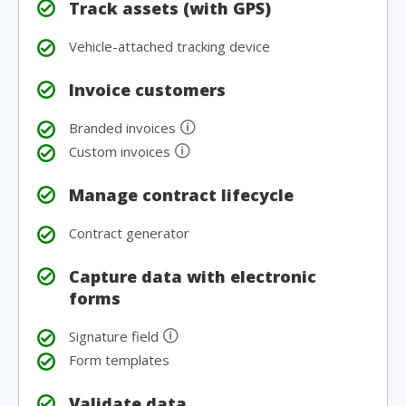
Track assets (with GPS)
Vehicle-attached tracking device
Invoice customers
🛈
Branded invoices
🛈
Custom invoices
Manage contract lifecycle
Contract generator
Capture data with electronic
forms
🛈
Signature field
Form templates
Validate data