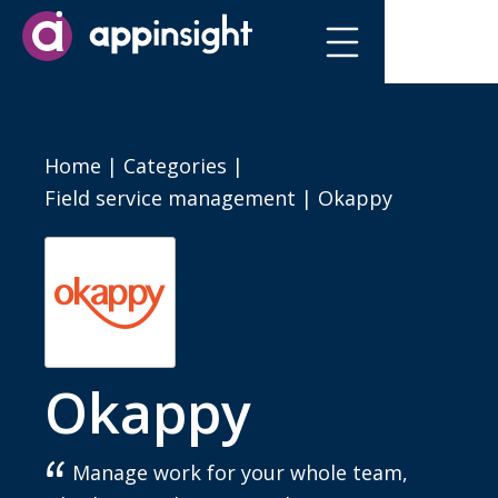
Home
|
Categories
|
Field service management
|
Okappy
Okappy
Manage work for your whole team,