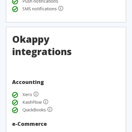
Push notifications
🛈
SMS notifications
Okappy
integrations
Accounting
🛈
Xero
🛈
KashFlow
🛈
QuickBooks
e-Commerce