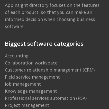
AppInsight directory
focuses on the features
of each product, so that you can make an
informed decision when choosing business
software.
Biggest software categories
Accounting
Collaboration workspace
Customer relationship management (CRM)
Field service management
Job management
Knowledge management
Professional services automation (PSA)
Project management