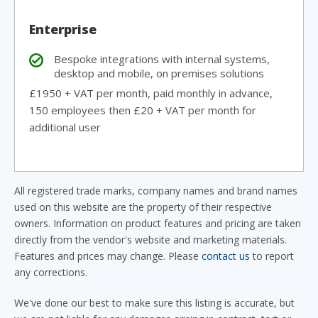
Enterprise
Bespoke integrations with internal systems,
desktop and mobile, on premises solutions
£1950 + VAT per month, paid monthly in advance,
150 employees then £20 + VAT per month for
additional user
All registered trade marks, company names and brand names
used on this website are the property of their respective
owners. Information on product features and pricing are taken
directly from the vendor's website and marketing materials.
Features and prices may change. Please
contact us
to report
any corrections.
We've done our best to make sure this listing is accurate, but