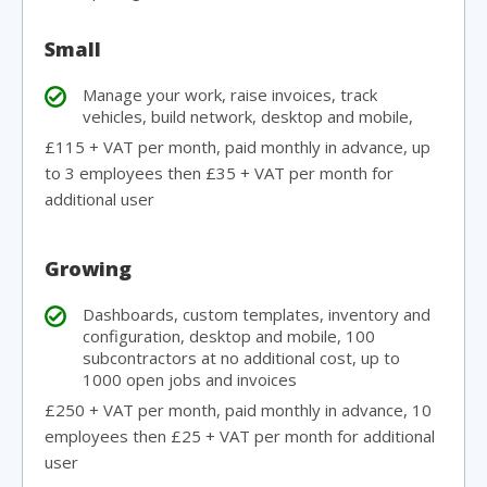
Small
Manage your work, raise invoices, track
vehicles, build network, desktop and mobile,
£115 + VAT per month, paid monthly in advance, up
to 3 employees then £35 + VAT per month for
additional user
Growing
Dashboards, custom templates, inventory and
configuration, desktop and mobile, 100
subcontractors at no additional cost, up to
1000 open jobs and invoices
£250 + VAT per month, paid monthly in advance, 10
employees then £25 + VAT per month for additional
user