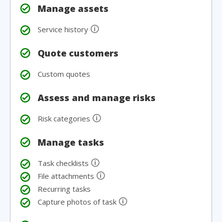
Manage assets
🛈
Service history
Quote customers
Custom quotes
Assess and manage risks
🛈
Risk categories
Manage tasks
🛈
Task checklists
🛈
File attachments
Recurring tasks
🛈
Capture photos of task