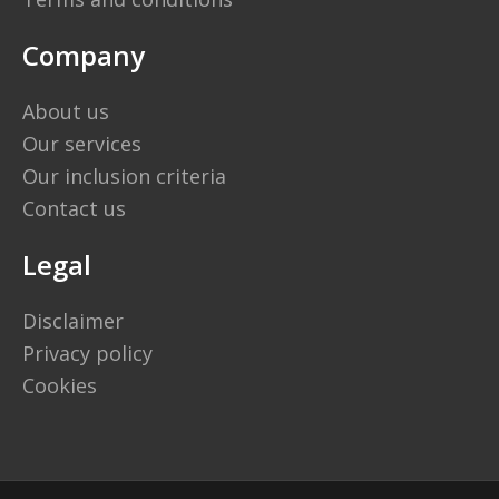
Company
About us
Our services
Our inclusion criteria
Contact us
Legal
Disclaimer
Privacy policy
Cookies