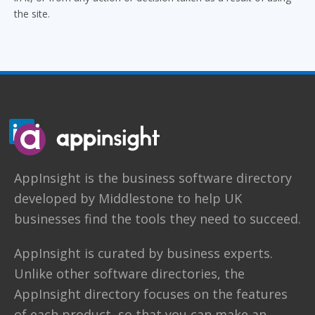
the site.
AppInsight
is the business software directory
developed by
Middlestone
to help UK
businesses find the tools they need to succeed.
AppInsight is curated by business experts.
Unlike other software directories,
the
AppInsight directory
focuses on the features
of each product, so that you can make an