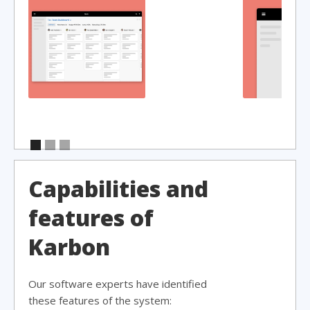
Capabilities and
features of
Karbon
Our software experts have identified
these features of the system: