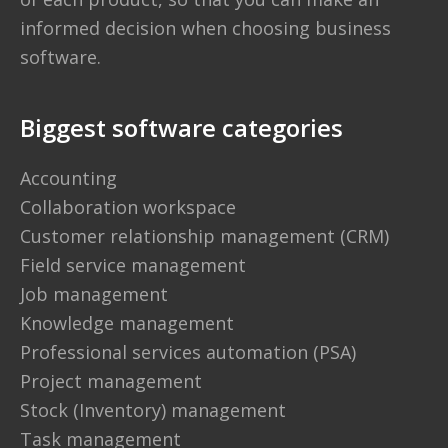
informed decision when choosing business
software.
Biggest software categories
Accounting
Collaboration workspace
Customer relationship management (CRM)
Field service management
Job management
Knowledge management
Professional services automation (PSA)
Project management
Stock (Inventory) management
Task management