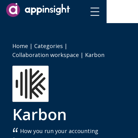
Home
|
Categories
|
Collaboration workspace
|
Karbon
Karbon
How you run your accounting