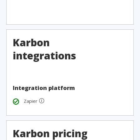
Karbon
integrations
Integration platform
🛈
Zapier
Karbon pricing