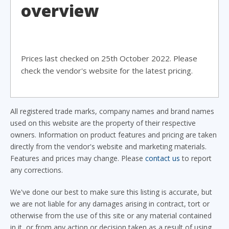
overview
Prices last checked on 25th October 2022. Please
check the vendor's website for the latest pricing.
All registered trade marks, company names and brand names
used on this website are the property of their respective
owners. Information on product features and pricing are taken
directly from the vendor's website and marketing materials.
Features and prices may change. Please
contact us
to report
any corrections.
We've done our best to make sure this listing is accurate, but
we are not liable for any damages arising in contract, tort or
otherwise from the use of this site or any material contained
in it, or from any action or decision taken as a result of using