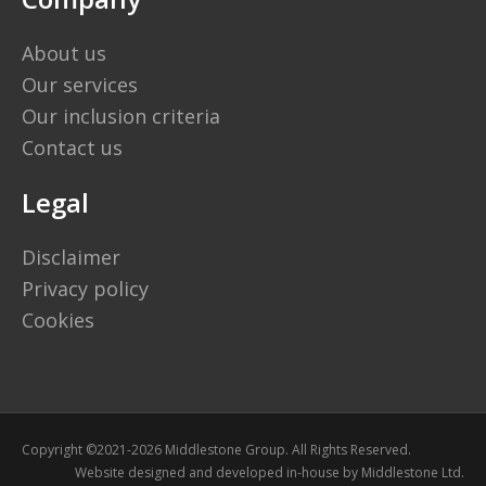
About us
Our services
Our inclusion criteria
Contact us
Legal
Disclaimer
Privacy policy
Cookies
Copyright ©2021-2026 Middlestone Group. All Rights Reserved.
Website designed and developed in-house by
Middlestone Ltd.