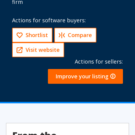
firm
Actions for software buyers:
Shortlist
Compare
Visit website
Actions for sellers:
Improve your listing 🛈