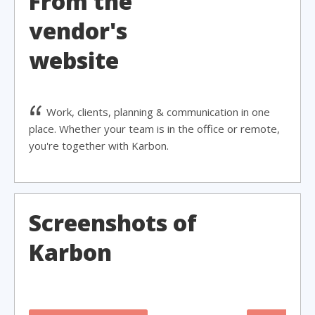
From the
vendor's
website
Work, clients, planning & communication in one
place. Whether your team is in the office or remote,
you're together with Karbon.
Screenshots of
Karbon