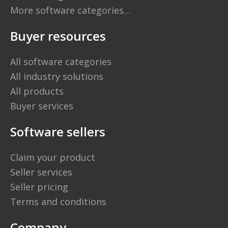
More software categories…
Buyer resources
All software categories
All industry solutions
All products
Buyer services
Software sellers
Claim your product
Seller services
Seller pricing
Terms and conditions
Company