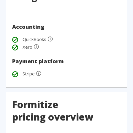
Accounting
🛈
QuickBooks
🛈
Xero
Payment platform
🛈
Stripe
Formitize
pricing overview