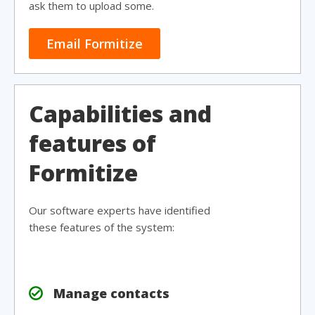
ask them to upload some.
Email Formitize
Capabilities and
features of
Formitize
Our software experts have identified
these features of the system:
Manage contacts