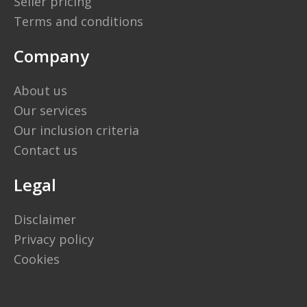
Seller pricing
Terms and conditions
Company
About us
Our services
Our inclusion criteria
Contact us
Legal
Disclaimer
Privacy policy
Cookies