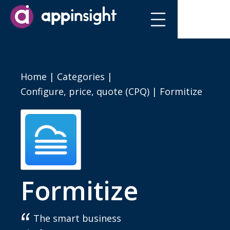
Home
|
Categories
|
Configure, price, quote (CPQ)
|
Formitize
Formitize
The smart business