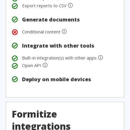
🛈
Export reports to CSV
Generate documents
🛈
Conditional content
Integrate with other tools
🛈
Built-in integration(s) with other apps
🛈
Open API
Deploy on mobile devices
Formitize
integrations