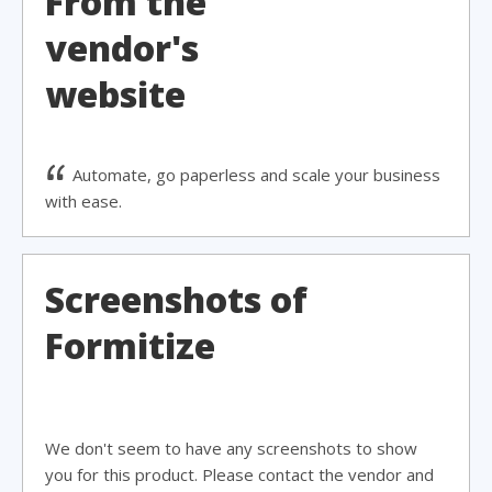
From the
vendor's
website
Automate, go paperless and scale your business
with ease.
Screenshots of
Formitize
We don't seem to have any screenshots to show
you for this product. Please contact the vendor and