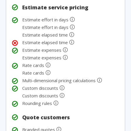
Estimate service pricing
🛈
Estimate effort in days
🛈
Estimate effort in days
🛈
Estimate elapsed time
🛈
Estimate elapsed time
🛈
Estimate expenses
🛈
Estimate expenses
🛈
Rate cards
🛈
Rate cards
🛈
Multi-dimensional pricing calculations
🛈
Custom discounts
🛈
Custom discounts
🛈
Rounding rules
Quote customers
🛈
Branded quotes