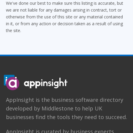
We've done our best to make sure this listing is accurate, but
we are not liable for any damages arising in contract, tort or
otherwise from the use of this site or any material contained
in it, or from any action or decision taken as a result of using
the site.
AppInsight
is the business software directory
developed by
Middlestone
to help UK
businesses find the tools they need to succeed.
AppInsight is curated by business experts.