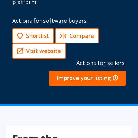
platform
Actions for software buyers:
Shortlist
Compare
Visit website
Actions for sellers:
Improve your listing 🛈