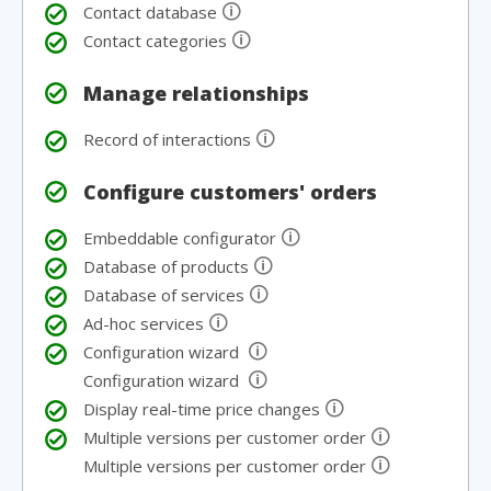
🛈
Contact database
🛈
Contact categories
Manage relationships
🛈
Record of interactions
Configure customers' orders
🛈
Embeddable configurator
🛈
Database of products
🛈
Database of services
🛈
Ad-hoc services
🛈
Configuration wizard
🛈
Configuration wizard
🛈
Display real-time price changes
🛈
Multiple versions per customer order
🛈
Multiple versions per customer order