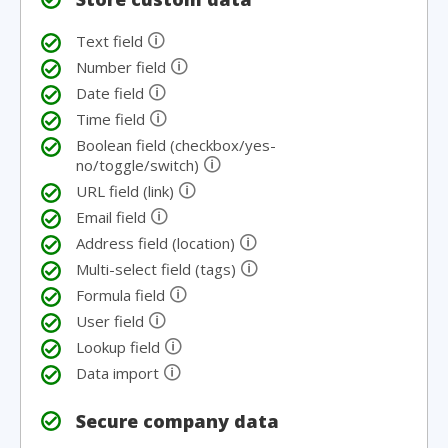
🛈
Text field
🛈
Number field
🛈
Date field
🛈
Time field
Boolean field (checkbox/yes-
🛈
no/toggle/switch)
🛈
URL field (link)
🛈
Email field
🛈
Address field (location)
🛈
Multi-select field (tags)
🛈
Formula field
🛈
User field
🛈
Lookup field
🛈
Data import
Secure company data