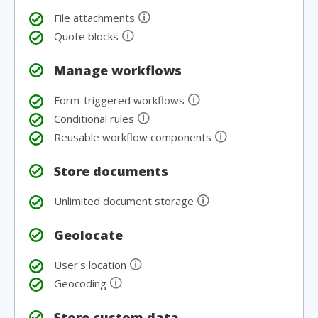
🛈
File attachments
🛈
Quote blocks
Manage workflows
🛈
Form-triggered workflows
🛈
Conditional rules
🛈
Reusable workflow components
Store documents
🛈
Unlimited document storage
Geolocate
🛈
User's location
🛈
Geocoding
Store custom data