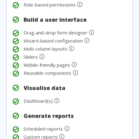
🛈
Role-based permissions
Build a user interface
🛈
Drag-and-drop form designer
🛈
Wizard-based configuration
🛈
Multi-column layouts
🛈
Sliders
🛈
Mobile-friendly pages
🛈
Reusable components
Visualise data
🛈
Dashboard(s)
Generate reports
🛈
Scheduled reports
🛈
Custom reports