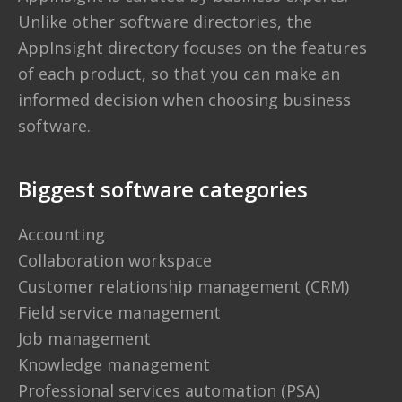
Unlike other software directories,
the
AppInsight directory
focuses on the features
of each product, so that you can make an
informed decision when choosing business
software.
Biggest software categories
Accounting
Collaboration workspace
Customer relationship management (CRM)
Field service management
Job management
Knowledge management
Professional services automation (PSA)