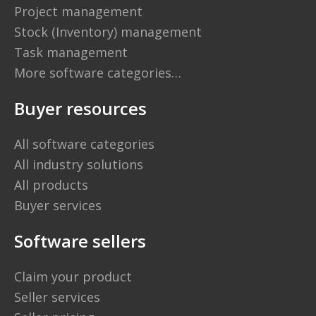
Project management
Stock (Inventory) management
Task management
More software categories…
Buyer resources
All software categories
All industry solutions
All products
Buyer services
Software sellers
Claim your product
Seller services