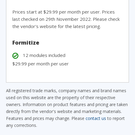
Prices start at $29.99 per month per user. Prices
last checked on 29th November 2022. Please check
the vendor's website for the latest pricing.
Formitize
12 modules included
$29.99 per month per user
All registered trade marks, company names and brand names
used on this website are the property of their respective
owners. Information on product features and pricing are taken
directly from the vendor's website and marketing materials.
Features and prices may change. Please
contact us
to report
any corrections.