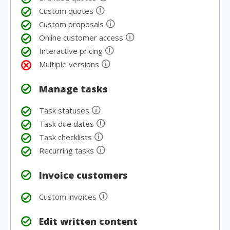
🛈
Custom quotes
🛈
Custom proposals
🛈
Online customer access
🛈
Interactive pricing
🛈
Multiple versions
Manage tasks
🛈
Task statuses
🛈
Task due dates
🛈
Task checklists
🛈
Recurring tasks
Invoice customers
🛈
Custom invoices
Edit written content