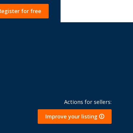
Register for free
Actions for sellers:
Improve your listing 🛈