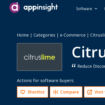
Software
Home
|
Categories
|
e-Commerce
|
Citrusl
Citr
Reduce Discou
Actions for software buyers:
Shortlist
Compare
Visit