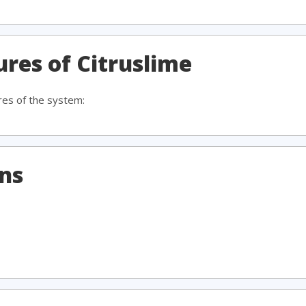
ures of Citruslime
res of the system:
ons