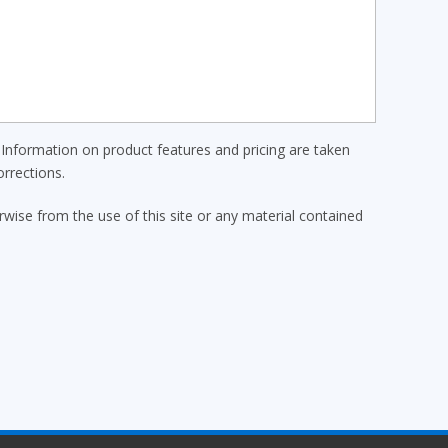
Information on product features and pricing are taken
rrections.
erwise from the use of this site or any material contained