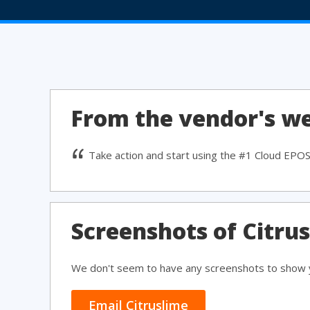
From the vendor's we
Take action and start using the #1 Cloud EPO
Screenshots of Citru
We don't seem to have any screenshots to show y
Email Citruslime