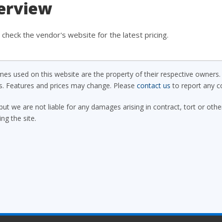
verview
check the vendor's website for the latest pricing.
s used on this website are the property of their respective owners. 
ls. Features and prices may change. Please
contact us
to report any co
but we are not liable for any damages arising in contract, tort or oth
ing the site.