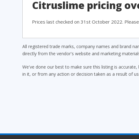
Citruslime pricing o
Prices last checked on 31st October 2022. Please 
All registered trade marks, company names and brand name
directly from the vendor's website and marketing materia
We've done our best to make sure this listing is accurate, 
in it, or from any action or decision taken as a result of us