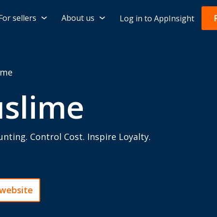
For sellers
About us
Log in to AppInsight
ime
uslime
nting. Control Cost. Inspire Loyalty.
 website