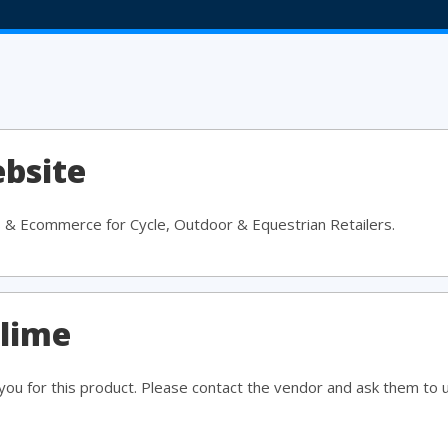
bsite
S & Ecommerce for Cycle, Outdoor & Equestrian Retailers.
slime
ou for this product. Please contact the vendor and ask them to 