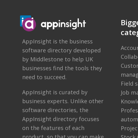
Bigg
cate
AppInsight
is the business
Accou
software directory developed
Colla
by
Middlestone
to help UK
Custom
businesses find the tools they
manag
need to succeed.
Field
AppInsight is curated by
Job m
business experts. Unlike other
Knowl
software directories,
the
Profes
AppInsight directory
focuses
autom
on the features of each
Proje
product, so that you can make
Stock