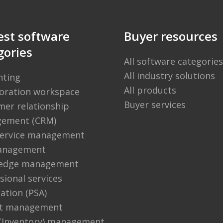
est software
Buyer resources
gories
All software categories
All industry solutions
nting
All products
boration workspace
Buyer services
er relationship
ement (CRM)
 service management
anagement
edge management
sional services
ation (PSA)
ct management
 (Inventory) management