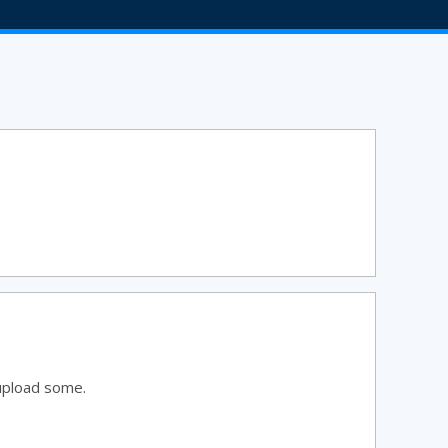
upload some.