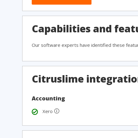
Capabilities and feat
Our software experts have identified these featu
Citruslime integrati
Accounting
🛈
Xero