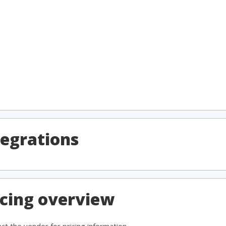
egrations
cing overview