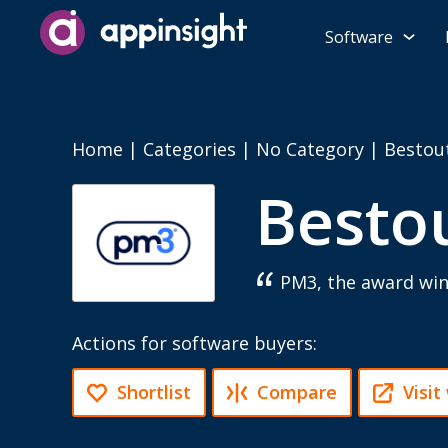
Software
Home
|
Categories
|
No Category
|
Bestou
Besto
PM3, the award wi
Actions for software buyers:
Shortlist
Compare
Visit