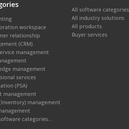
gories
All software categories
All industry solutions
nting
All products
boration workspace
Buyer services
er relationship
ement (CRM)
 service management
anagement
edge management
sional services
ation (PSA)
ct management
 (Inventory) management
management
software categories…