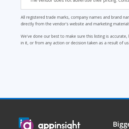
The vendor does not advertise their pricing. Conta
All registered trade marks, company names and brand name
directly from the vendor's website and marketing materia
We've done our best to make sure this listing is accurate, 
in it, or from any action or decision taken as a result of us
Bigg