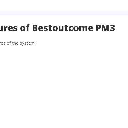
tures of Bestoutcome PM3
res of the system: