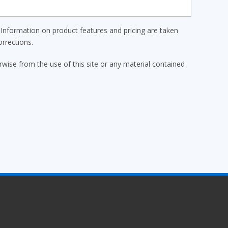
Information on product features and pricing are taken
rrections.
erwise from the use of this site or any material contained