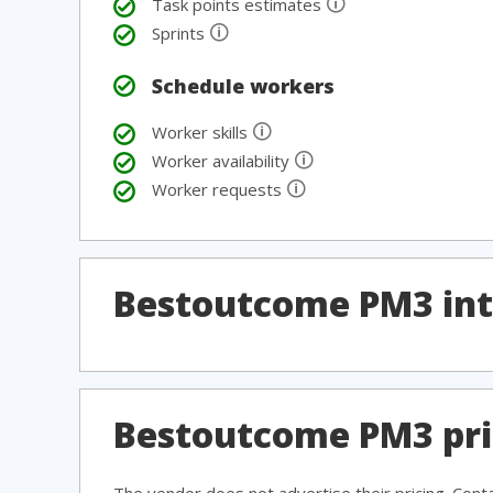
🛈
Task points estimates
🛈
Sprints
Schedule workers
🛈
Worker skills
🛈
Worker availability
🛈
Worker requests
Bestoutcome PM3 int
Bestoutcome PM3 pri