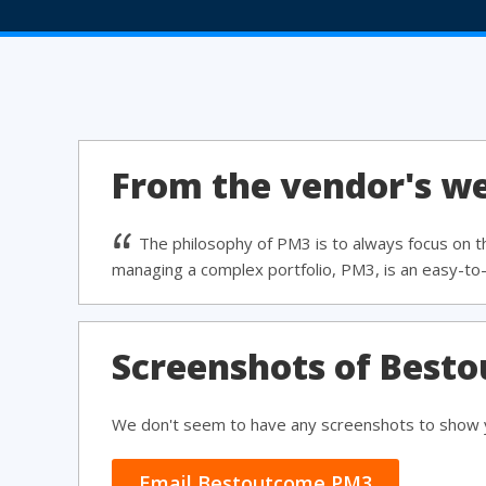
From the vendor's we
The philosophy of PM3 is to always focus on 
managing a complex portfolio, PM3, is an easy-to-
Screenshots of Best
We don't seem to have any screenshots to show y
Email Bestoutcome PM3