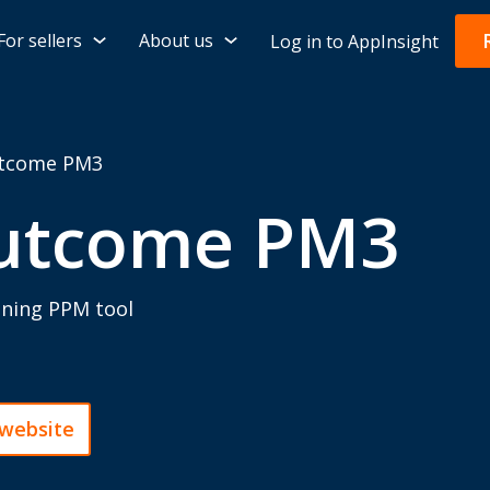
For sellers
About us
Log in to AppInsight
tcome PM3
utcome PM3
nning PPM tool
 website