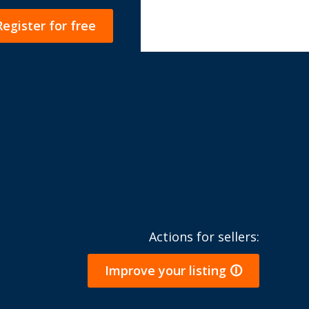
Register for free
Actions for sellers:
Improve your listing 🛈