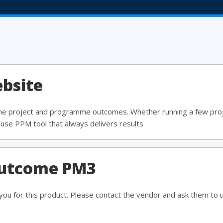
bsite
the project and programme outcomes. Whether running a few pro
use PPM tool that always delivers results.
outcome PM3
ou for this product. Please contact the vendor and ask them to 